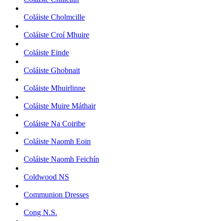
Coláiste Cholmcille
Coláiste Croí Mhuire
Coláiste Einde
Coláiste Ghobnait
Coláiste Mhuirlinne
Coláiste Muire Máthair
Coláiste Na Coiribe
Coláiste Naomh Eoin
Coláiste Naomh Feichín
Coldwood NS
Communion Dresses
Cong N.S.