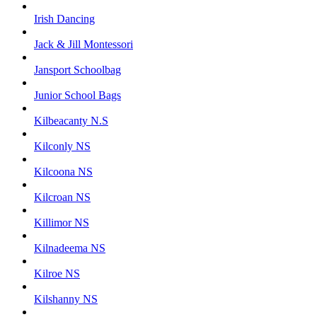
Irish Dancing
Jack & Jill Montessori
Jansport Schoolbag
Junior School Bags
Kilbeacanty N.S
Kilconly NS
Kilcoona NS
Kilcroan NS
Killimor NS
Kilnadeema NS
Kilroe NS
Kilshanny NS