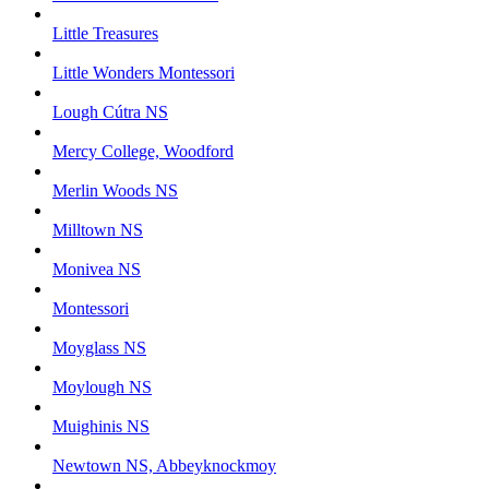
Little Treasures
Little Wonders Montessori
Lough Cútra NS
Mercy College, Woodford
Merlin Woods NS
Milltown NS
Monivea NS
Montessori
Moyglass NS
Moylough NS
Muighinis NS
Newtown NS, Abbeyknockmoy