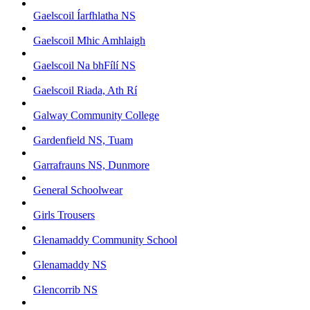
Gaelscoil Íarfhlatha NS
Gaelscoil Mhic Amhlaigh
Gaelscoil Na bhFílí NS
Gaelscoil Riada, Ath Rí
Galway Community College
Gardenfield NS, Tuam
Garrafrauns NS, Dunmore
General Schoolwear
Girls Trousers
Glenamaddy Community School
Glenamaddy NS
Glencorrib NS