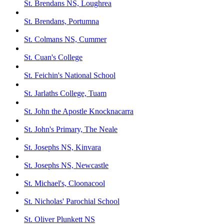
St. Brendans NS, Loughrea
St. Brendans, Portumna
St. Colmans NS, Cummer
St. Cuan's College
St. Feichin's National School
St. Jarlaths College, Tuam
St. John the Apostle Knocknacarra
St. John's Primary, The Neale
St. Josephs NS, Kinvara
St. Josephs NS, Newcastle
St. Michael's, Cloonacool
St. Nicholas' Parochial School
St. Oliver Plunkett NS