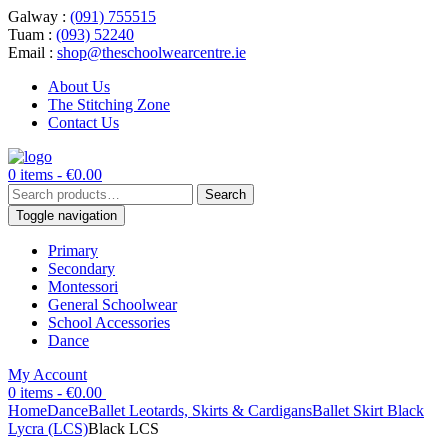
Galway :
(091) 755515
Tuam :
(093) 52240
Email :
shop@theschoolwearcentre.ie
About Us
The Stitching Zone
Contact Us
0 items -
€
0.00
Search
Search
for:
Toggle navigation
Primary
Secondary
Montessori
General Schoolwear
School Accessories
Dance
My Account
0 items -
€
0.00
Home
Dance
Ballet Leotards, Skirts & Cardigans
Ballet Skirt Black
Lycra (LCS)
Black LCS