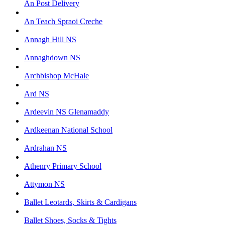
An Post Delivery
An Teach Spraoi Creche
Annagh Hill NS
Annaghdown NS
Archbishop McHale
Ard NS
Ardeevin NS Glenamaddy
Ardkeenan National School
Ardrahan NS
Athenry Primary School
Attymon NS
Ballet Leotards, Skirts & Cardigans
Ballet Shoes, Socks & Tights