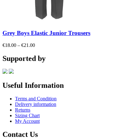
Grey Boys Elastic Junior Trousers
Price
€
18.00
–
€
21.00
range:
€18.00
Supported by
through
€21.00
Useful Information
Terms and Condition
Delivery information
Returns
Sizing Chart
My Account
Contact Us