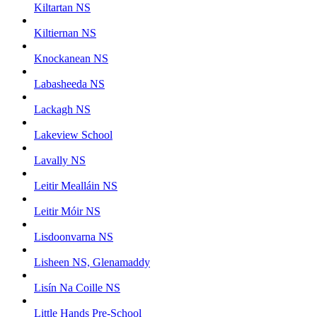
Kiltartan NS
Kiltiernan NS
Knockanean NS
Labasheeda NS
Lackagh NS
Lakeview School
Lavally NS
Leitir Mealláin NS
Leitir Móir NS
Lisdoonvarna NS
Lisheen NS, Glenamaddy
Lisín Na Coille NS
Little Hands Pre-School