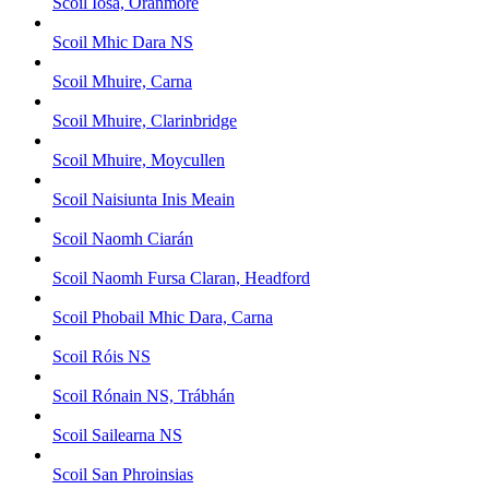
Scoil Iosa, Oranmore
Scoil Mhic Dara NS
Scoil Mhuire, Carna
Scoil Mhuire, Clarinbridge
Scoil Mhuire, Moycullen
Scoil Naisiunta Inis Meain
Scoil Naomh Ciarán
Scoil Naomh Fursa Claran, Headford
Scoil Phobail Mhic Dara, Carna
Scoil Róis NS
Scoil Rónain NS, Trábhán
Scoil Sailearna NS
Scoil San Phroinsias