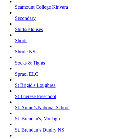
Seamount College Kinvara
Secondary
Shirts/Blouses
Shorts
Shrule NS
Socks & Tights
Spraoí ELC
St Brigid's Loughrea
St Therese Preschool
St. Annin’s National School
St. Brendan's, Mullagh
St. Brendan’s Duniry NS