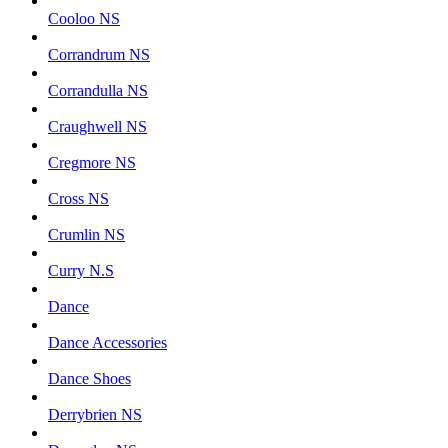
Cooloo NS
Corrandrum NS
Corrandulla NS
Craughwell NS
Cregmore NS
Cross NS
Crumlin NS
Curry N.S
Dance
Dance Accessories
Dance Shoes
Derrybrien NS