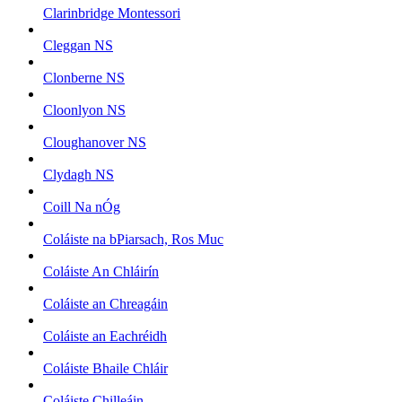
Clarinbridge Montessori
Cleggan NS
Clonberne NS
Cloonlyon NS
Cloughanover NS
Clydagh NS
Coill Na nÓg
Coláiste na bPiarsach, Ros Muc
Coláiste An Chláirín
Coláiste an Chreagáin
Coláiste an Eachréidh
Coláiste Bhaile Chláir
Coláiste Chilleáin