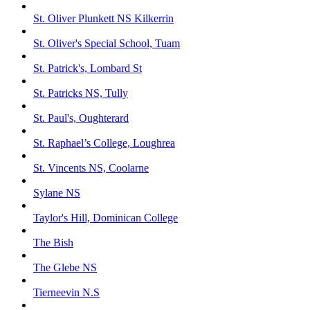
St. Oliver Plunkett NS Kilkerrin
St. Oliver's Special School, Tuam
St. Patrick's, Lombard St
St. Patricks NS, Tully
St. Paul's, Oughterard
St. Raphael’s College, Loughrea
St. Vincents NS, Coolarne
Sylane NS
Taylor's Hill, Dominican College
The Bish
The Glebe NS
Tierneevin N.S