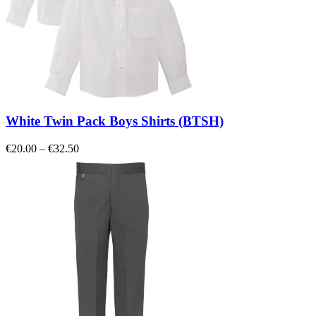
White Twin Pack Boys Shirts (BTSH)
Price
€
20.00
–
€
32.50
range:
€20.00
through
€32.50