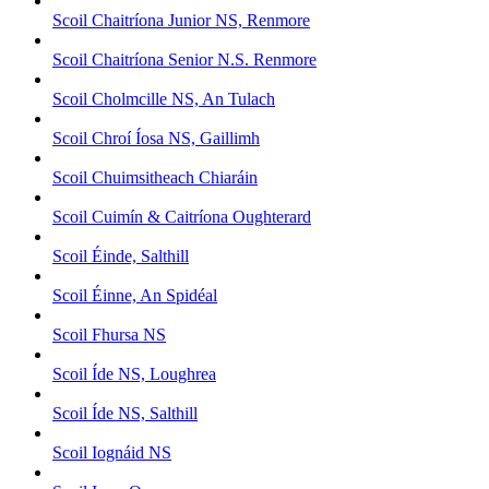
Scoil Chaitríona Junior NS, Renmore
Scoil Chaitríona Senior N.S. Renmore
Scoil Cholmcille NS, An Tulach
Scoil Chroí Íosa NS, Gaillimh
Scoil Chuimsitheach Chiaráin
Scoil Cuimín & Caitríona Oughterard
Scoil Éinde, Salthill
Scoil Éinne, An Spidéal
Scoil Fhursa NS
Scoil Íde NS, Loughrea
Scoil Íde NS, Salthill
Scoil Iognáid NS