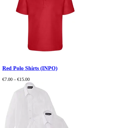
Red Polo Shirts (INPO)
Price
€
7.00
–
€
15.00
range:
€7.00
through
€15.00