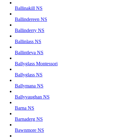
Ballinakill NS
Ballindereen NS
Ballinderry NS
Ballinlass NS
Ballintleva NS
Ballyglass Montessori
Ballyglass NS
Ballymana NS
Ballyvaughan NS
Barna NS
Barnaderg NS
Bawnmore NS