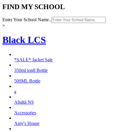
FIND MY SCHOOL
Enter Your School Name..
×
Black LCS
*SALE* Jacket Sale
350ml ion8 Bottle
500ML Bottle
a
Abaltá NS
Accessories
Amy's House