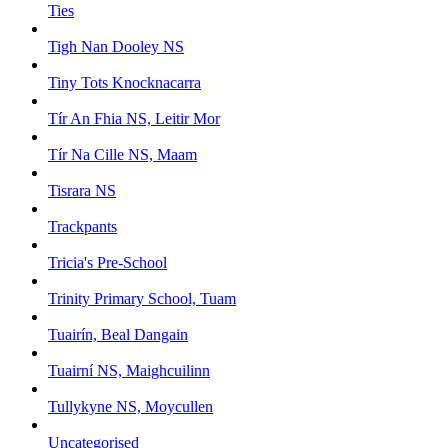
Ties
Tigh Nan Dooley NS
Tiny Tots Knocknacarra
Tír An Fhia NS, Leitir Mor
Tír Na Cille NS, Maam
Tisrara NS
Trackpants
Tricia's Pre-School
Trinity Primary School, Tuam
Tuairín, Beal Dangain
Tuairní NS, Maighcuilinn
Tullykyne NS, Moycullen
Uncategorised