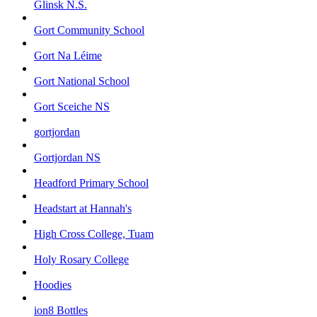
Glinsk N.S.
Gort Community School
Gort Na Léime
Gort National School
Gort Sceiche NS
gortjordan
Gortjordan NS
Headford Primary School
Headstart at Hannah's
High Cross College, Tuam
Holy Rosary College
Hoodies
ion8 Bottles