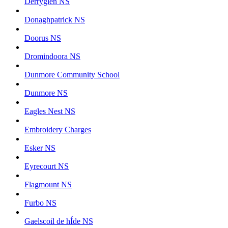
Derryglen NS
Donaghpatrick NS
Doorus NS
Dromindoora NS
Dunmore Community School
Dunmore NS
Eagles Nest NS
Embroidery Charges
Esker NS
Eyrecourt NS
Flagmount NS
Furbo NS
Gaelscoil de hÍde NS