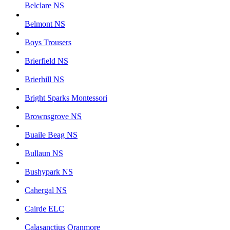
Belclare NS
Belmont NS
Boys Trousers
Brierfield NS
Brierhill NS
Bright Sparks Montessori
Brownsgrove NS
Buaile Beag NS
Bullaun NS
Bushypark NS
Cahergal NS
Cairde ELC
Calasanctius Oranmore