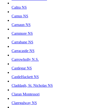
Caltra NS
Camus NS
Carnaun NS
Carnmore NS
Carrabane NS
Carracastle NS
Carrowholly N.S.
Castlegar NS
CastleHackett NS
Claddagh, St. Nicholas NS
Claran Montessori
Claregalway NS