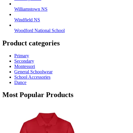
Williamstown NS
Windfield NS
Woodford National School
Product categories
Primary
Secondary
Montessori
General Schoolwear
School Accessories
Dance
Most Popular Products