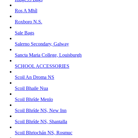
Ros A Mhíl
Roxboro N.S.
Sale Bags
Salerno Secondary, Galway
Sancta Maria College, Louisburgh
SCHOOL ACCESSORIES
Scoil An Droma NS
Scoil Bhaile Nua
Scoil Bhríde Menlo
Scoil Bhríde NS, New Inn
Scoil Bhríde NS, Shantalla
Scoil Bhriochán NS, Rosmuc