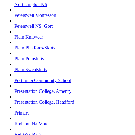
Northampton NS
Peterswell Montessori
Peterswell NS, Gort
Plain Knitwear
Plain Pinafores/Skirts
Plain Poloshirts
Plain Sweatshirts
Portumna Community School
Presentation College, Athenry
Presentation College, Headford
Primary
Radharc Na Mara
Ridge53 Bags