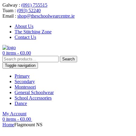
Galway :
(091) 755515
Tuam :
(093) 52240
Email :
shop@theschoolwearcentre.ie
About Us
The Stitching Zone
Contact Us
0 items -
€
0.00
Search
Search
for:
Toggle navigation
Primary
Secondary
Montessori
General Schoolwear
School Accessories
Dance
My Account
0 items -
€
0.00
Home
Flagmount NS