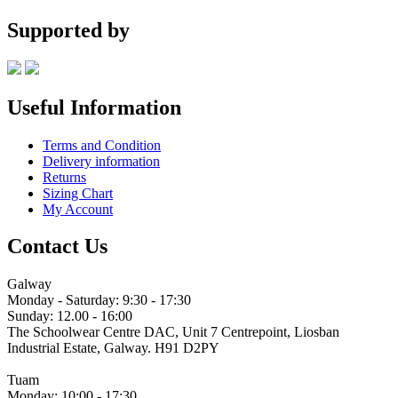
range:
€18.00
Supported by
through
€21.00
Useful Information
Terms and Condition
Delivery information
Returns
Sizing Chart
My Account
Contact Us
Galway
Monday - Saturday: 9:30 - 17:30
Sunday: 12.00 - 16:00
The Schoolwear Centre DAC, Unit 7 Centrepoint, Liosban
Industrial Estate, Galway. H91 D2PY
(091) 755 515
Tuam
Monday: 10:00 - 17:30