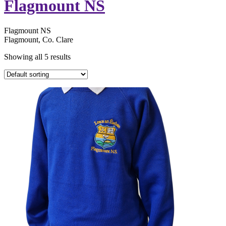
Flagmount NS
Flagmount NS
Flagmount, Co. Clare
Showing all 5 results