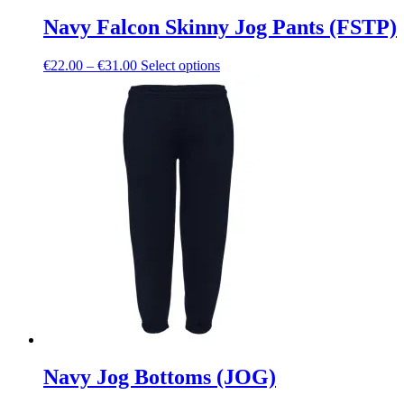
Navy Falcon Skinny Jog Pants (FSTP)
Price
This
€
22.00
–
€
31.00
Select options
range:
product
€22.00
has
through
multiple
€31.00
variants.
The
options
may
be
chosen
on
the
product
page
Navy Jog Bottoms (JOG)