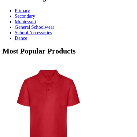
options
may
Primary
be
Secondary
chosen
Montessori
on
General Schoolwear
the
School Accessories
product
Dance
page
Most Popular Products