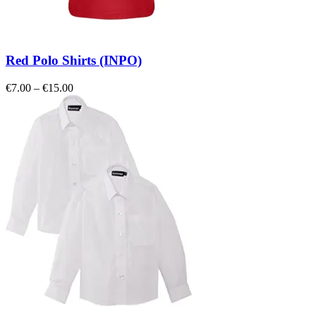
Red Polo Shirts (INPO)
Price
€
7.00
–
€
15.00
range:
€7.00
through
€15.00