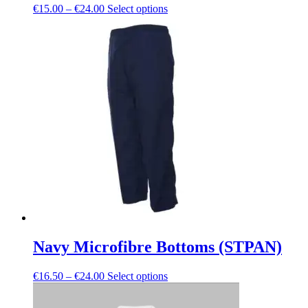
Price
This
€
15.00
–
€
24.00
Select options
range:
product
€15.00
has
through
multiple
€24.00
variants.
The
options
may
be
chosen
on
the
product
page
Navy Microfibre Bottoms (STPAN)
Price
This
€
16.50
–
€
24.00
Select options
range:
product
€16.50
has