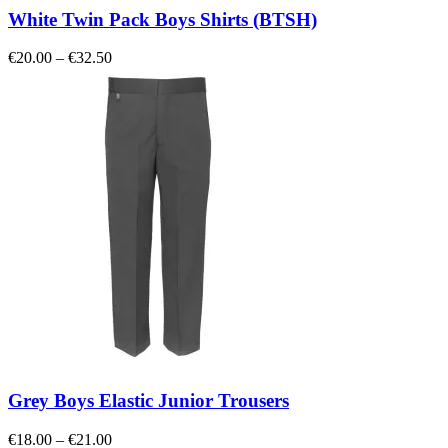
White Twin Pack Boys Shirts (BTSH)
Price
€
20.00
–
€
32.50
range:
€20.00
through
€32.50
Grey Boys Elastic Junior Trousers
Price
€
18.00
–
€
21.00