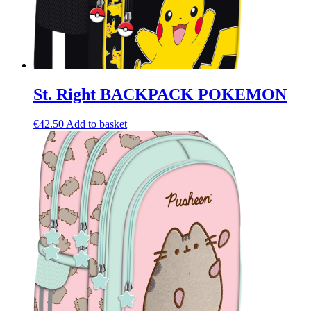
St. Right BACKPACK POKEMON
€
42.50
Add to basket