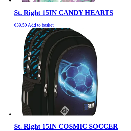
St. Right 15IN CANDY HEARTS
€
39.50
Add to basket
St. Right 15IN COSMIC SOCCER