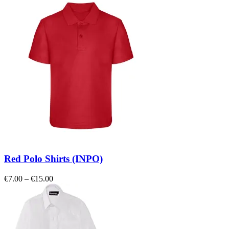
Red Polo Shirts (INPO)
Price
€
7.00
–
€
15.00
range:
€7.00
through
€15.00