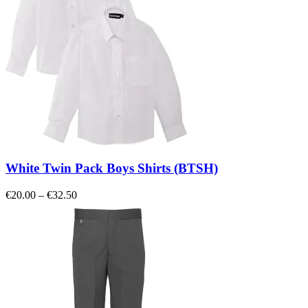
White Twin Pack Boys Shirts (BTSH)
Price
€
20.00
–
€
32.50
range:
€20.00
through
€32.50