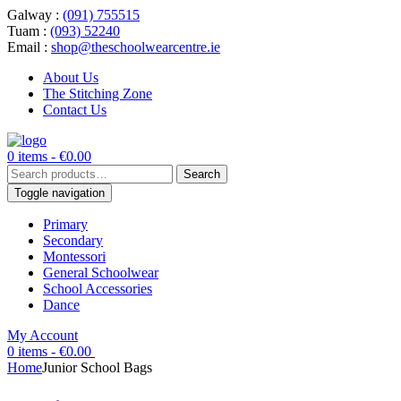
Galway :
(091) 755515
Tuam :
(093) 52240
Email :
shop@theschoolwearcentre.ie
About Us
The Stitching Zone
Contact Us
0 items -
€
0.00
Search
Search
for:
Toggle navigation
Primary
Secondary
Montessori
General Schoolwear
School Accessories
Dance
My Account
0 items -
€
0.00
Home
Junior School Bags