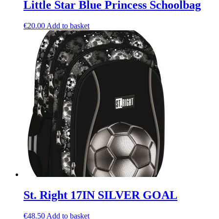
Little Star Blue Princess Schoolbag
€
20.00
Add to basket
St. Right 17IN SILVER GOAL
€
48.50
Add to basket