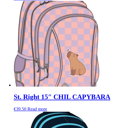
St. Right 15″ CHIL CAPYBARA
€
39.50
Read more