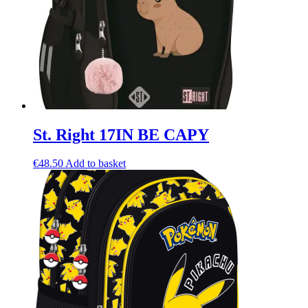
St. Right 17IN BE CAPY
€
48.50
Add to basket