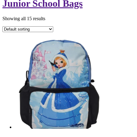
Junior School Bags
Showing all 15 results