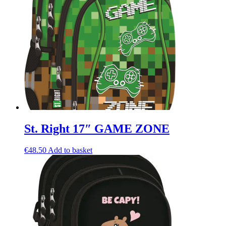
St. Right 17″ GAME ZONE
€
48.50
Add to basket