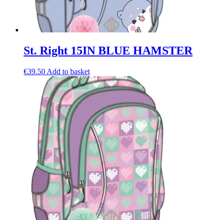
St. Right 15IN BLUE HAMSTER
€
39.50
Add to basket