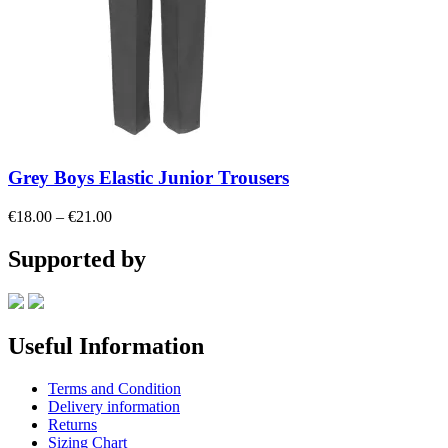
Grey Boys Elastic Junior Trousers
Price
€
18.00
–
€
21.00
range:
€18.00
Supported by
through
€21.00
Useful Information
Terms and Condition
Delivery information
Returns
Sizing Chart