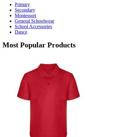
Primary
be
Secondary
chosen
Montessori
on
General Schoolwear
the
School Accessories
product
Dance
page
Most Popular Products