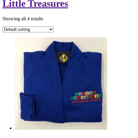
Little Treasures
Showing all 4 results