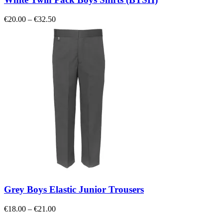
Price
€
20.00
–
€
32.50
range:
€20.00
through
€32.50
Grey Boys Elastic Junior Trousers
Price
€
18.00
–
€
21.00
range: