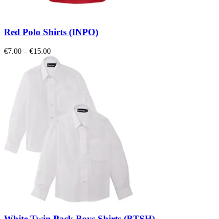
Red Polo Shirts (INPO)
Price
€
7.00
–
€
15.00
range:
€7.00
through
€15.00
White Twin Pack Boys Shirts (BTSH)