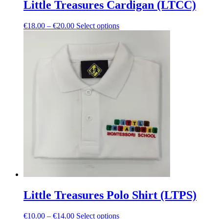
Little Treasures Cardigan (LTCC)
Price
This
€
18.00
–
€
20.00
Select options
range:
product
€18.00
has
through
multiple
€20.00
variants.
The
options
may
be
chosen
on
the
product
page
Little Treasures Polo Shirt (LTPS)
Price
This
€
10.00
–
€
14.00
Select options