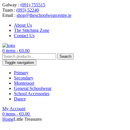
Galway :
(091) 755515
Tuam :
(093) 52240
Email :
shop@theschoolwearcentre.ie
About Us
The Stitching Zone
Contact Us
0 items -
€
0.00
Search
Search
for:
Toggle navigation
Primary
Secondary
Montessori
General Schoolwear
School Accessories
Dance
My Account
0 items -
€
0.00
Home
Little Treasures