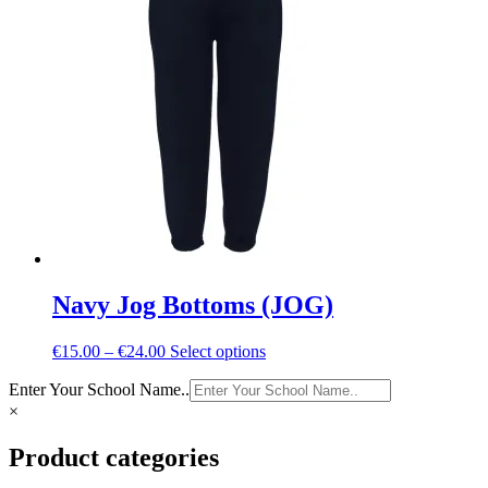
€20.00
variants.
The
options
may
be
chosen
on
the
product
page
Navy Jog Bottoms (JOG)
Price
This
€
15.00
–
€
24.00
Select options
range:
product
Enter Your School Name..
€15.00
has
through
multiple
×
€24.00
variants.
The
Product categories
options
may