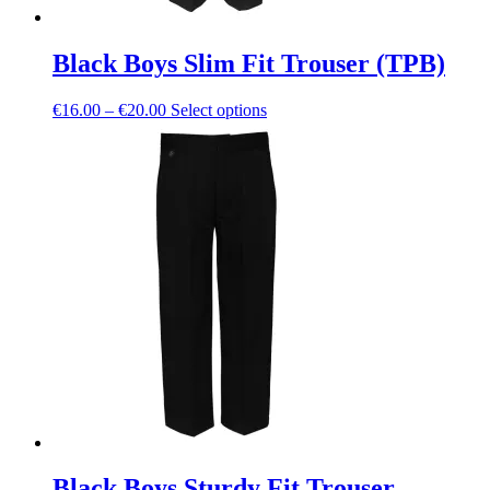
Black Boys Slim Fit Trouser (TPB)
Price
This
€
16.00
–
€
20.00
Select options
range:
product
€16.00
has
through
multiple
€20.00
variants.
The
options
may
be
chosen
on
the
product
page
Black Boys Sturdy Fit Trouser