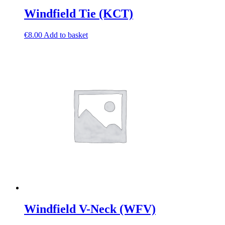
Windfield Tie (KCT)
€
8.00
Add to basket
Windfield V-Neck (WFV)