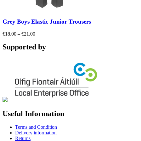
Grey Boys Elastic Junior Trousers
Price
€
18.00
–
€
21.00
range:
€18.00
Supported by
through
€21.00
Useful Information
Terms and Condition
Delivery information
Returns