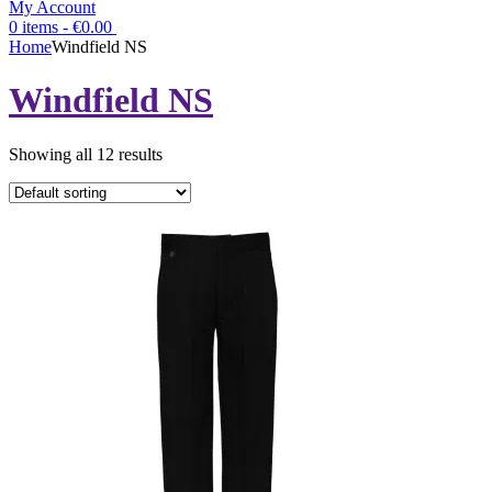
My Account
0 items -
€
0.00
Home
Windfield NS
Windfield NS
Showing all 12 results