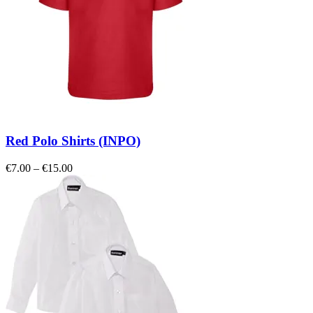
Red Polo Shirts (INPO)
Price
€
7.00
–
€
15.00
range:
€7.00
through
€15.00