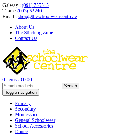
Galway :
(091) 755515
Tuam :
(093) 52240
Email :
shop@theschoolwearcentre.ie
About Us
The Stitching Zone
Contact Us
0 items -
€
0.00
Search
Search
for:
Toggle navigation
Primary
Secondary
Montessori
General Schoolwear
School Accessories
Dance