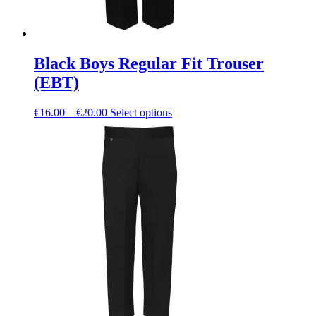
Black Boys Regular Fit Trouser
(EBT)
Price
This
€
16.00
–
€
20.00
Select options
range:
product
€16.00
has
through
multiple
€20.00
variants.
The
options
may
be
chosen
on
the
product
page