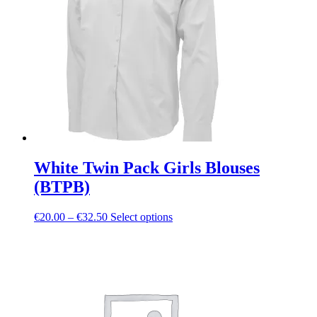
may
be
chosen
on
the
product
page
White Twin Pack Girls Blouses
(BTPB)
Price
This
€
20.00
–
€
32.50
Select options
range:
product
€20.00
has
through
multiple
€32.50
variants.
The
options
may