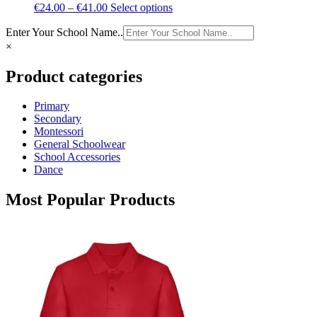
Price
This
€
24.00
–
€
41.00
Select options
range:
product
Enter Your School Name..
€24.00
has
through
multiple
×
€41.00
variants.
The
Product categories
options
may
Primary
be
Secondary
chosen
Montessori
on
General Schoolwear
the
School Accessories
product
Dance
page
Most Popular Products