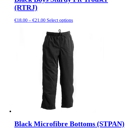
(RTRJ)
Price
This
€
18.00
–
€
21.00
Select options
range:
product
€18.00
has
through
multiple
€21.00
variants.
The
options
may
be
chosen
on
the
product
page
Black Microfibre Bottoms (STPAN)