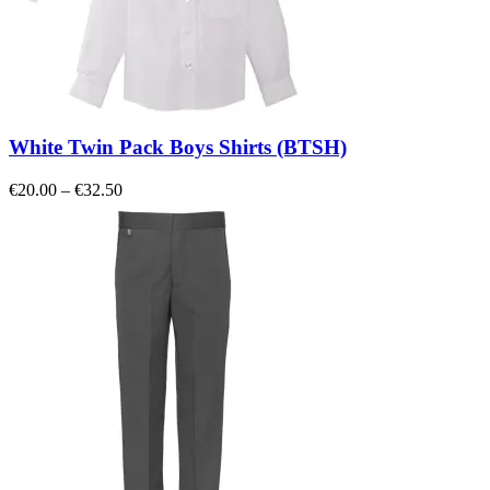
White Twin Pack Boys Shirts (BTSH)
Price
€
20.00
–
€
32.50
range:
€20.00
through
€32.50