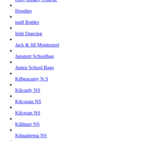
Hoodies
ion8 Bottles
Irish Dancing
Jack & Jill Montessori
Jansport Schoolbag
Junior School Bags
Kilbeacanty N.S
Kilconly NS
Kilcoona NS
Kilcroan NS
Killimor NS
Kilnadeema NS