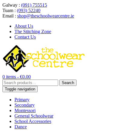
Galway :
(091) 755515
Tuam :
(093) 52240
Email :
shop@theschoolwearcentre.ie
About Us
The Stitching Zone
Contact Us
0 items -
€
0.00
Search
Search
for:
Toggle navigation
Primary
Secondary
Montessori
General Schoolwear
School Accessories
Dance