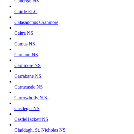
Cahergal NS
Cairde ELC
Calasanctius Oranmore
Caltra NS
Camus NS
Carnaun NS
Carnmore NS
Carrabane NS
Carracastle NS
Carrowholly N.S.
Castlegar NS
CastleHackett NS
Claddagh, St. Nicholas NS