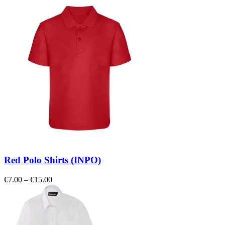
Red Polo Shirts (INPO)
Price
€
7.00
–
€
15.00
range:
€7.00
through
€15.00