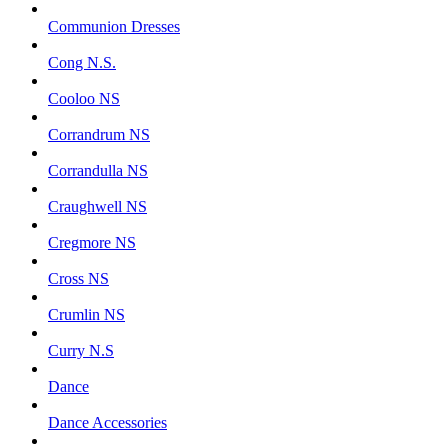
Communion Dresses
Cong N.S.
Cooloo NS
Corrandrum NS
Corrandulla NS
Craughwell NS
Cregmore NS
Cross NS
Crumlin NS
Curry N.S
Dance
Dance Accessories