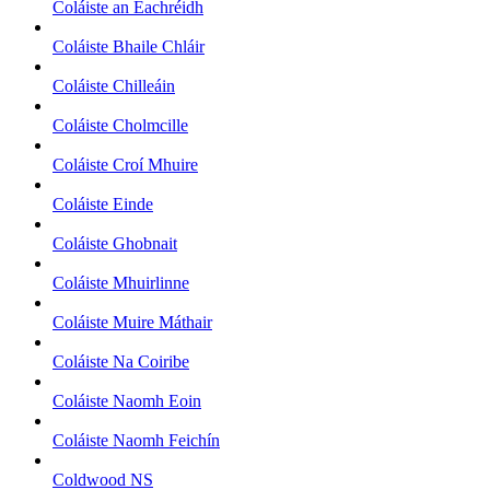
Coláiste an Eachréidh
Coláiste Bhaile Chláir
Coláiste Chilleáin
Coláiste Cholmcille
Coláiste Croí Mhuire
Coláiste Einde
Coláiste Ghobnait
Coláiste Mhuirlinne
Coláiste Muire Máthair
Coláiste Na Coiribe
Coláiste Naomh Eoin
Coláiste Naomh Feichín
Coldwood NS