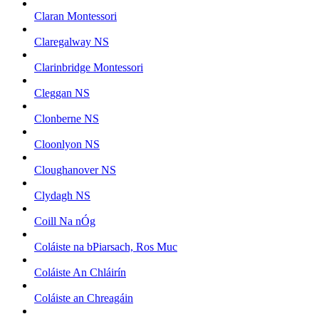
Claran Montessori
Claregalway NS
Clarinbridge Montessori
Cleggan NS
Clonberne NS
Cloonlyon NS
Cloughanover NS
Clydagh NS
Coill Na nÓg
Coláiste na bPiarsach, Ros Muc
Coláiste An Chláirín
Coláiste an Chreagáin