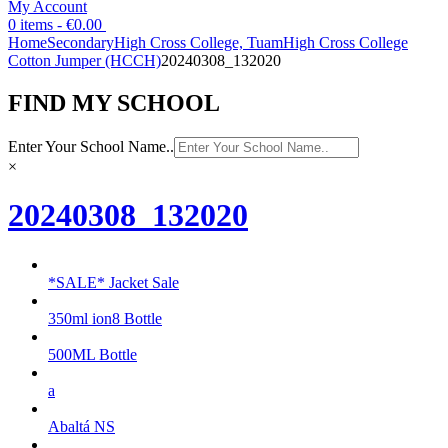
My Account
0 items -
€
0.00
Home
Secondary
High Cross College, Tuam
High Cross College
Cotton Jumper (HCCH)
20240308_132020
FIND MY SCHOOL
Enter Your School Name..
×
20240308_132020
*SALE* Jacket Sale
350ml ion8 Bottle
500ML Bottle
a
Abaltá NS