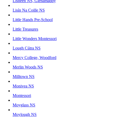
Lisheen NS, Glenamaddy
Lisín Na Coille NS
Little Hands Pre-School
Little Treasures
Little Wonders Montessori
Lough Cútra NS
Mercy College, Woodford
Merlin Woods NS
Milltown NS
Monivea NS
Montessori
Moyglass NS
Moylough NS