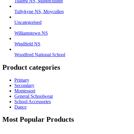
Tuairní NS, Maighcuilinn
Tullykyne NS, Moycullen
Uncategorised
Williamstown NS
Windfield NS
Woodford National School
Product categories
Primary
Secondary
Montessori
General Schoolwear
School Accessories
Dance
Most Popular Products