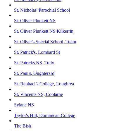
St. Nicholas' Parochial School
St. Oliver Plunkett NS
St. Oliver Plunkett NS Kilkerrin
St. Oliver's Special School, Tuam
St. Patrick's, Lombard St
St. Patricks NS, Tully
St. Paul's, Oughterard
St. Raphael’s College, Loughrea
St. Vincents NS, Coolarne
Sylane NS
Taylor's Hill, Dominican College
The Bish