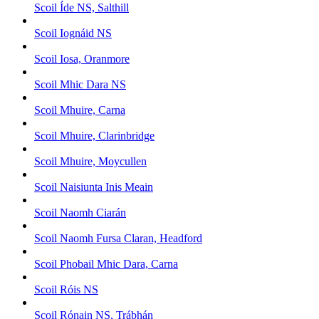
Scoil Íde NS, Salthill
Scoil Iognáid NS
Scoil Iosa, Oranmore
Scoil Mhic Dara NS
Scoil Mhuire, Carna
Scoil Mhuire, Clarinbridge
Scoil Mhuire, Moycullen
Scoil Naisiunta Inis Meain
Scoil Naomh Ciarán
Scoil Naomh Fursa Claran, Headford
Scoil Phobail Mhic Dara, Carna
Scoil Róis NS
Scoil Rónain NS, Trábhán