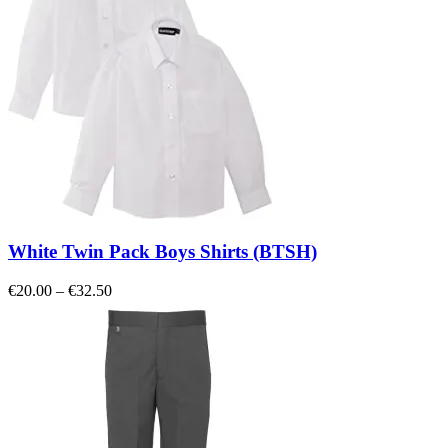
White Twin Pack Boys Shirts (BTSH)
Price
€
20.00
–
€
32.50
range:
€20.00
through
€32.50