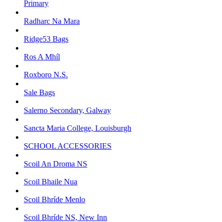
Primary
Radharc Na Mara
Ridge53 Bags
Ros A Mhíl
Roxboro N.S.
Sale Bags
Salerno Secondary, Galway
Sancta Maria College, Louisburgh
SCHOOL ACCESSORIES
Scoil An Droma NS
Scoil Bhaile Nua
Scoil Bhríde Menlo
Scoil Bhríde NS, New Inn