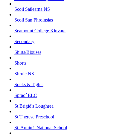
Scoil Sailearna NS
Scoil San Phroinsias
Seamount College Kinvara
Secondary
Shirts/Blouses
Shorts
Shrule NS
Socks & Tights
Spraoí ELC
St Brigid's Loughrea
St Therese Preschool
St. Annin’s National School