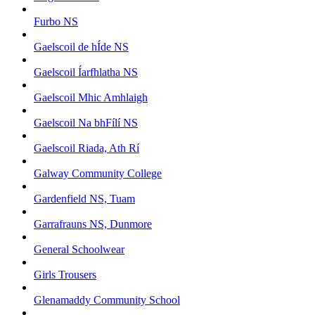
Furbo NS
Gaelscoil de hÍde NS
Gaelscoil Íarfhlatha NS
Gaelscoil Mhic Amhlaigh
Gaelscoil Na bhFílí NS
Gaelscoil Riada, Ath Rí
Galway Community College
Gardenfield NS, Tuam
Garrafrauns NS, Dunmore
General Schoolwear
Girls Trousers
Glenamaddy Community School