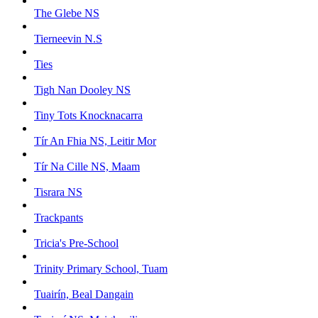
The Glebe NS
Tierneevin N.S
Ties
Tigh Nan Dooley NS
Tiny Tots Knocknacarra
Tír An Fhia NS, Leitir Mor
Tír Na Cille NS, Maam
Tisrara NS
Trackpants
Tricia's Pre-School
Trinity Primary School, Tuam
Tuairín, Beal Dangain