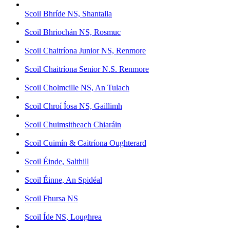
Scoil Bhríde NS, Shantalla
Scoil Bhriochán NS, Rosmuc
Scoil Chaitríona Junior NS, Renmore
Scoil Chaitríona Senior N.S. Renmore
Scoil Cholmcille NS, An Tulach
Scoil Chroí Íosa NS, Gaillimh
Scoil Chuimsitheach Chiaráin
Scoil Cuimín & Caitríona Oughterard
Scoil Éinde, Salthill
Scoil Éinne, An Spidéal
Scoil Fhursa NS
Scoil Íde NS, Loughrea