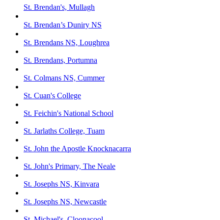
St. Brendan's, Mullagh
St. Brendan’s Duniry NS
St. Brendans NS, Loughrea
St. Brendans, Portumna
St. Colmans NS, Cummer
St. Cuan's College
St. Feichin's National School
St. Jarlaths College, Tuam
St. John the Apostle Knocknacarra
St. John's Primary, The Neale
St. Josephs NS, Kinvara
St. Josephs NS, Newcastle
St. Michael's, Cloonacool