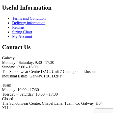
Useful Information
Terms and Condition
Delivery information
Returns
Sizing Chart
My Account
Contact Us
Galway
Monday - Saturday: 9:30 - 17:30
Sunday: 12.00 - 16:00
The Schoolwear Centre DAC, Unit 7 Centrepoint, Liosban
Industrial Estate, Galway. H91 D2PY
(091) 755 515
Tuam
Monday: 10:00 - 17:30
Tuesday – Saturday: 10:00 – 17:30
Closed
The Schoolwear Centre, Chapel Lane, Tuam, Co Galway. H54
XH11
(093) 522 40