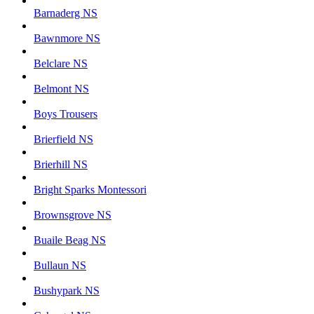
Barnaderg NS
Bawnmore NS
Belclare NS
Belmont NS
Boys Trousers
Brierfield NS
Brierhill NS
Bright Sparks Montessori
Brownsgrove NS
Buaile Beag NS
Bullaun NS
Bushypark NS