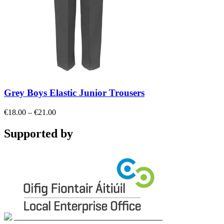
Grey Boys Elastic Junior Trousers
Price
€
18.00
–
€
21.00
range:
€18.00
Supported by
through
€21.00