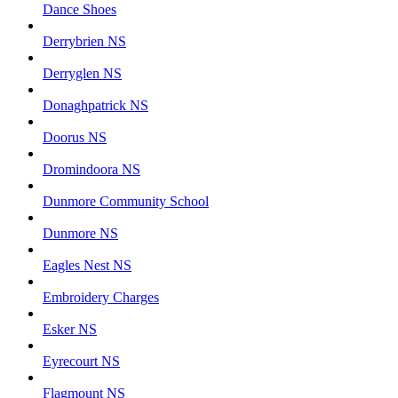
Dance Shoes
Derrybrien NS
Derryglen NS
Donaghpatrick NS
Doorus NS
Dromindoora NS
Dunmore Community School
Dunmore NS
Eagles Nest NS
Embroidery Charges
Esker NS
Eyrecourt NS
Flagmount NS