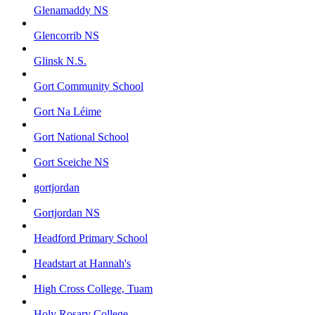
Glenamaddy NS
Glencorrib NS
Glinsk N.S.
Gort Community School
Gort Na Léime
Gort National School
Gort Sceiche NS
gortjordan
Gortjordan NS
Headford Primary School
Headstart at Hannah's
High Cross College, Tuam
Holy Rosary College