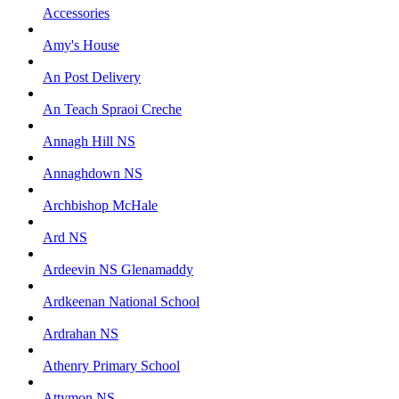
Accessories
Amy's House
An Post Delivery
An Teach Spraoi Creche
Annagh Hill NS
Annaghdown NS
Archbishop McHale
Ard NS
Ardeevin NS Glenamaddy
Ardkeenan National School
Ardrahan NS
Athenry Primary School
Attymon NS