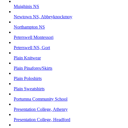
Muighinis NS
Newtown NS, Abbeyknockmoy
Northampton NS
Peterswell Montessori
Peterswell NS, Gort
Plain Knitwear
Plain Pinafores/Skirts
Plain Poloshirts
Plain Sweatshirts
Portumna Community School
Presentation College, Athenry
Presentation College, Headford