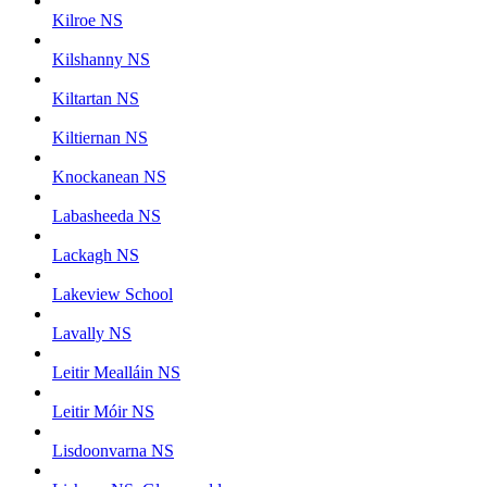
Kilroe NS
Kilshanny NS
Kiltartan NS
Kiltiernan NS
Knockanean NS
Labasheeda NS
Lackagh NS
Lakeview School
Lavally NS
Leitir Mealláin NS
Leitir Móir NS
Lisdoonvarna NS