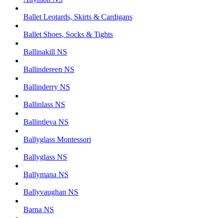
Ballet Leotards, Skirts & Cardigans
Ballet Shoes, Socks & Tights
Ballinakill NS
Ballindereen NS
Ballinderry NS
Ballinlass NS
Ballintleva NS
Ballyglass Montessori
Ballyglass NS
Ballymana NS
Ballyvaughan NS
Barna NS