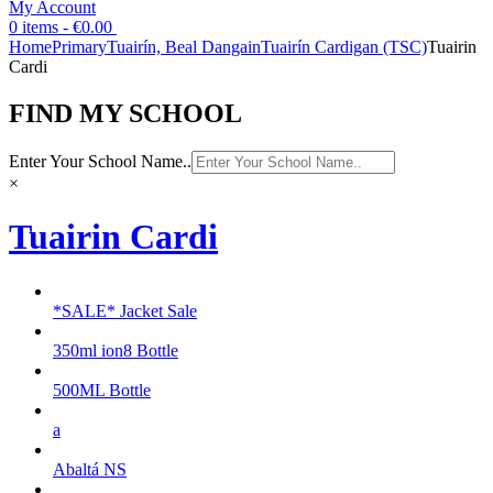
My Account
0 items -
€
0.00
Home
Primary
Tuairín, Beal Dangain
Tuairín Cardigan (TSC)
Tuairin
Cardi
FIND MY SCHOOL
Enter Your School Name..
×
Tuairin Cardi
*SALE* Jacket Sale
350ml ion8 Bottle
500ML Bottle
a
Abaltá NS