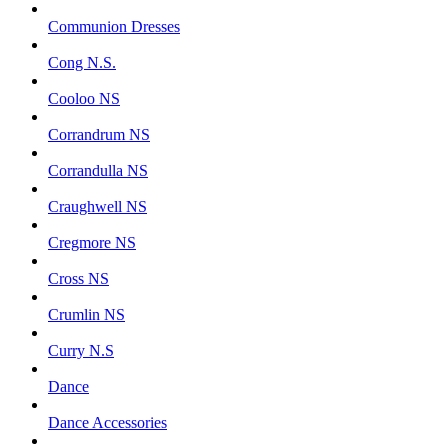
Communion Dresses
Cong N.S.
Cooloo NS
Corrandrum NS
Corrandulla NS
Craughwell NS
Cregmore NS
Cross NS
Crumlin NS
Curry N.S
Dance
Dance Accessories