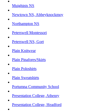
Muighinis NS
Newtown NS, Abbeyknockmoy
Northampton NS
Peterswell Montessori
Peterswell NS, Gort
Plain Knitwear
Plain Pinafores/Skirts
Plain Poloshirts
Plain Sweatshirts
Portumna Community School
Presentation College, Athenry
Presentation College, Headford