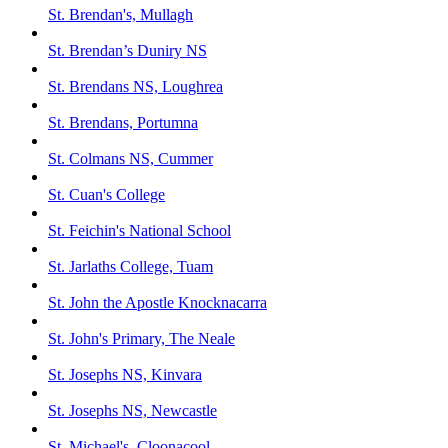
St. Brendan's, Mullagh
St. Brendan’s Duniry NS
St. Brendans NS, Loughrea
St. Brendans, Portumna
St. Colmans NS, Cummer
St. Cuan's College
St. Feichin's National School
St. Jarlaths College, Tuam
St. John the Apostle Knocknacarra
St. John's Primary, The Neale
St. Josephs NS, Kinvara
St. Josephs NS, Newcastle
St. Michael's, Cloonacool