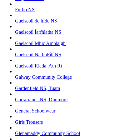
Furbo NS
Gaelscoil de hÍde NS
Gaelscoil Íarfhlatha NS
Gaelscoil Mhic Amhlaigh
Gaelscoil Na bhFílí NS
Gaelscoil Riada, Ath Rí
Galway Community College
Gardenfield NS, Tuam
Garrafrauns NS, Dunmore
General Schoolwear
Girls Trousers
Glenamaddy Community School