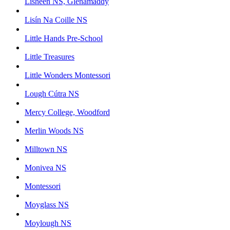
Lisheen NS, Glenamaddy
Lisín Na Coille NS
Little Hands Pre-School
Little Treasures
Little Wonders Montessori
Lough Cútra NS
Mercy College, Woodford
Merlin Woods NS
Milltown NS
Monivea NS
Montessori
Moyglass NS
Moylough NS