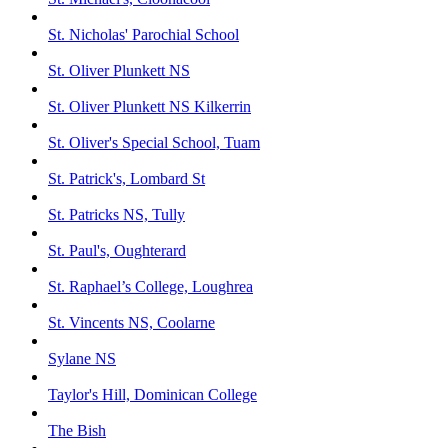
St. Nicholas' Parochial School
St. Oliver Plunkett NS
St. Oliver Plunkett NS Kilkerrin
St. Oliver's Special School, Tuam
St. Patrick's, Lombard St
St. Patricks NS, Tully
St. Paul's, Oughterard
St. Raphael’s College, Loughrea
St. Vincents NS, Coolarne
Sylane NS
Taylor's Hill, Dominican College
The Bish