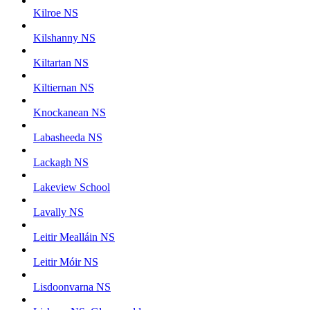
Kilroe NS
Kilshanny NS
Kiltartan NS
Kiltiernan NS
Knockanean NS
Labasheeda NS
Lackagh NS
Lakeview School
Lavally NS
Leitir Mealláin NS
Leitir Móir NS
Lisdoonvarna NS