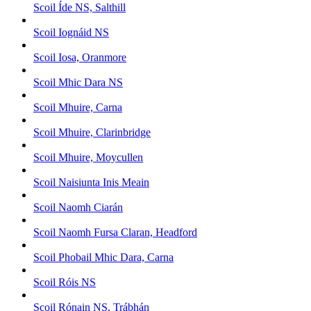
Scoil Íde NS, Salthill
Scoil Iognáid NS
Scoil Iosa, Oranmore
Scoil Mhic Dara NS
Scoil Mhuire, Carna
Scoil Mhuire, Clarinbridge
Scoil Mhuire, Moycullen
Scoil Naisiunta Inis Meain
Scoil Naomh Ciarán
Scoil Naomh Fursa Claran, Headford
Scoil Phobail Mhic Dara, Carna
Scoil Róis NS
Scoil Rónain NS, Trábhán