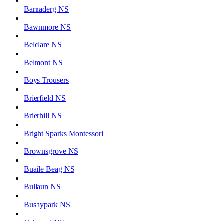
Barnaderg NS
Bawnmore NS
Belclare NS
Belmont NS
Boys Trousers
Brierfield NS
Brierhill NS
Bright Sparks Montessori
Brownsgrove NS
Buaile Beag NS
Bullaun NS
Bushypark NS