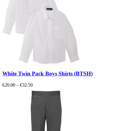
White Twin Pack Boys Shirts (BTSH)
Price
€
20.00
–
€
32.50
range:
€20.00
through
€32.50