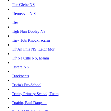
The Glebe NS
Tierneevin N.S
Ties
Tigh Nan Dooley NS
Tiny Tots Knocknacarra
Tír An Fhia NS, Leitir Mor
Tír Na Cille NS, Maam
Tisrara NS
Trackpants
Tricia's Pre-School
Trinity Primary School, Tuam
Tuairín, Beal Dangain