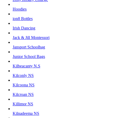
Hoodies
ion8 Bottles
Irish Dancing
Jack & Jill Montessori
Jansport Schoolbag
Junior School Bags
Kilbeacanty N.S
Kilconly NS
Kilcoona NS
Kilcroan NS
Killimor NS
Kilnadeema NS