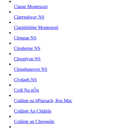
Claran Montessori
Claregalway NS
Clarinbridge Montessori
Cleggan NS
Clonberne NS
Cloonlyon NS
Cloughanover NS
Clydagh NS
Coill Na nÓg
Coláiste na bPiarsach, Ros Muc
Coláiste An Chláirín
Coláiste an Chreagáin