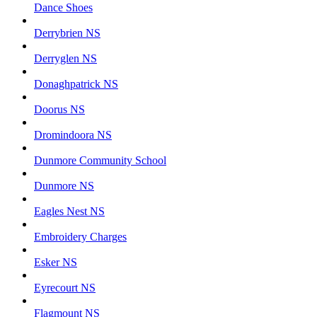
Dance Shoes
Derrybrien NS
Derryglen NS
Donaghpatrick NS
Doorus NS
Dromindoora NS
Dunmore Community School
Dunmore NS
Eagles Nest NS
Embroidery Charges
Esker NS
Eyrecourt NS
Flagmount NS