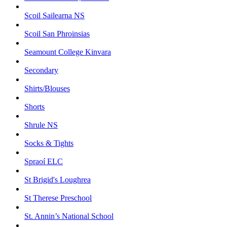
Scoil Sailearna NS
Scoil San Phroinsias
Seamount College Kinvara
Secondary
Shirts/Blouses
Shorts
Shrule NS
Socks & Tights
Spraoí ELC
St Brigid's Loughrea
St Therese Preschool
St. Annin’s National School