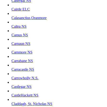
Cahergal NS
Cairde ELC
Calasanctius Oranmore
Caltra NS
Camus NS
Carnaun NS
Carnmore NS
Carrabane NS
Carracastle NS
Carrowholly N.S.
Castlegar NS
CastleHackett NS
Claddagh, St. Nicholas NS