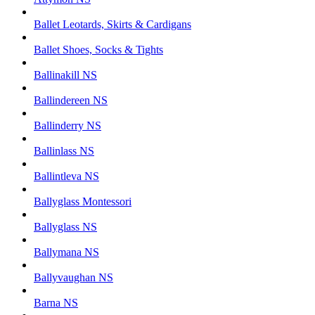
Ballet Leotards, Skirts & Cardigans
Ballet Shoes, Socks & Tights
Ballinakill NS
Ballindereen NS
Ballinderry NS
Ballinlass NS
Ballintleva NS
Ballyglass Montessori
Ballyglass NS
Ballymana NS
Ballyvaughan NS
Barna NS