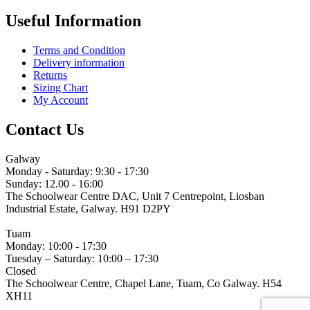
Useful Information
Terms and Condition
Delivery information
Returns
Sizing Chart
My Account
Contact Us
Galway
Monday - Saturday: 9:30 - 17:30
Sunday: 12.00 - 16:00
The Schoolwear Centre DAC, Unit 7 Centrepoint, Liosban
Industrial Estate, Galway. H91 D2PY
(091) 755 515
Tuam
Monday: 10:00 - 17:30
Tuesday – Saturday: 10:00 – 17:30
Closed
The Schoolwear Centre, Chapel Lane, Tuam, Co Galway. H54
XH11
(093) 522 40