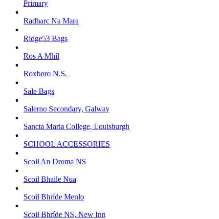
Primary
Radharc Na Mara
Ridge53 Bags
Ros A Mhíl
Roxboro N.S.
Sale Bags
Salerno Secondary, Galway
Sancta Maria College, Louisburgh
SCHOOL ACCESSORIES
Scoil An Droma NS
Scoil Bhaile Nua
Scoil Bhríde Menlo
Scoil Bhríde NS, New Inn