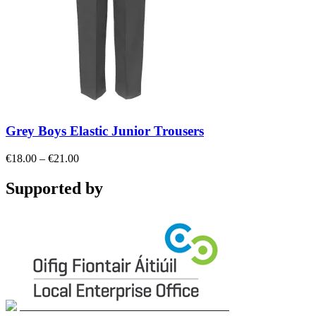
Grey Boys Elastic Junior Trousers
Price
€
18.00
–
€
21.00
range:
€18.00
Supported by
through
€21.00