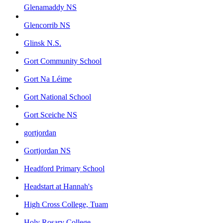
Glenamaddy NS
Glencorrib NS
Glinsk N.S.
Gort Community School
Gort Na Léime
Gort National School
Gort Sceiche NS
gortjordan
Gortjordan NS
Headford Primary School
Headstart at Hannah's
High Cross College, Tuam
Holy Rosary College