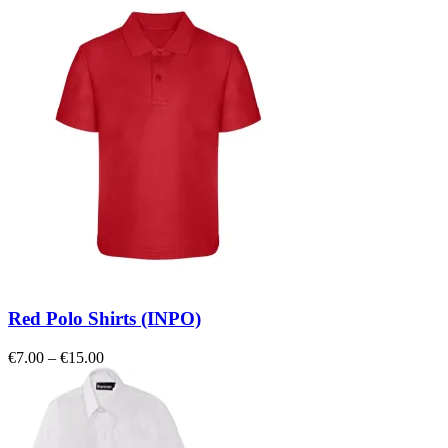
Red Polo Shirts (INPO)
Price
€
7.00
–
€
15.00
range:
€7.00
through
€15.00