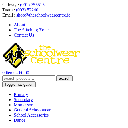
Galway :
(091) 755515
Tuam :
(093) 52240
Email :
shop@theschoolwearcentre.ie
About Us
The Stitching Zone
Contact Us
0 items -
€
0.00
Search
Search
for:
Toggle navigation
Primary
Secondary
Montessori
General Schoolwear
School Accessories
Dance