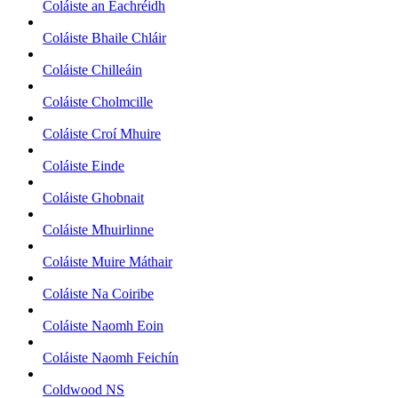
Coláiste an Eachréidh
Coláiste Bhaile Chláir
Coláiste Chilleáin
Coláiste Cholmcille
Coláiste Croí Mhuire
Coláiste Einde
Coláiste Ghobnait
Coláiste Mhuirlinne
Coláiste Muire Máthair
Coláiste Na Coiribe
Coláiste Naomh Eoin
Coláiste Naomh Feichín
Coldwood NS