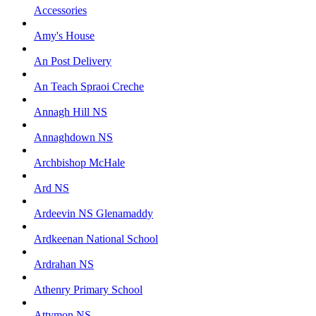
Accessories
Amy's House
An Post Delivery
An Teach Spraoi Creche
Annagh Hill NS
Annaghdown NS
Archbishop McHale
Ard NS
Ardeevin NS Glenamaddy
Ardkeenan National School
Ardrahan NS
Athenry Primary School
Attymon NS