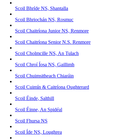
Scoil Bhríde NS, Shantalla
Scoil Bhriochán NS, Rosmuc
Scoil Chaitríona Junior NS, Renmore
Scoil Chaitríona Senior N.S. Renmore
Scoil Cholmcille NS, An Tulach
Scoil Chroí Íosa NS, Gaillimh
Scoil Chuimsitheach Chiaráin
Scoil Cuimín & Caitríona Oughterard
Scoil Éinde, Salthill
Scoil Éinne, An Spidéal
Scoil Fhursa NS
Scoil Íde NS, Loughrea