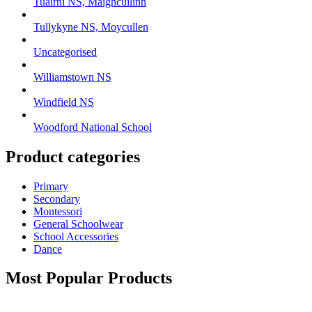
Tuairní NS, Maighcuilinn
Tullykyne NS, Moycullen
Uncategorised
Williamstown NS
Windfield NS
Woodford National School
Product categories
Primary
Secondary
Montessori
General Schoolwear
School Accessories
Dance
Most Popular Products