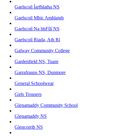
Gaelscoil Íarfhlatha NS
Gaelscoil Mhic Amhlaigh
Gaelscoil Na bhFílí NS
Gaelscoil Riada, Ath Rí
Galway Community College
Gardenfield NS, Tuam
Garrafrauns NS, Dunmore
General Schoolwear
Girls Trousers
Glenamaddy Community School
Glenamaddy NS
Glencorrib NS