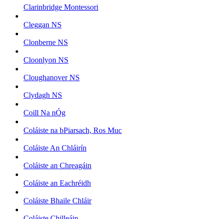
Clarinbridge Montessori
Cleggan NS
Clonberne NS
Cloonlyon NS
Cloughanover NS
Clydagh NS
Coill Na nÓg
Coláiste na bPiarsach, Ros Muc
Coláiste An Chláirín
Coláiste an Chreagáin
Coláiste an Eachréidh
Coláiste Bhaile Chláir
Coláiste Chilleáin