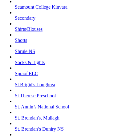
Seamount College Kinvara
Secondary
Shirts/Blouses
Shorts
Shrule NS
Socks & Tights
Spraoí ELC
St Brigid's Loughrea
St Therese Preschool
St. Annin’s National School
St. Brendan's, Mullagh
St. Brendan’s Duniry NS