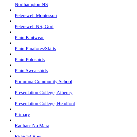
Northampton NS
Peterswell Montessori
Peterswell NS, Gort
Plain Knitwear
Plain Pinafores/Skirts
Plain Poloshirts
Plain Sweatshirts
Portumna Community School
Presentation College, Athenry
Presentation College, Headford
Primary
Radharc Na Mara
Ridge53 Bags