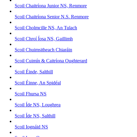
Scoil Chaitríona Junior NS, Renmore
Scoil Chaitríona Senior N.S. Renmore
Scoil Cholmcille NS, An Tulach
Scoil Chroí Íosa NS, Gaillimh
Scoil Chuimsitheach Chiaráin
Scoil Cuimín & Caitríona Oughterard
Scoil Éinde, Salthill
Scoil Éinne, An Spidéal
Scoil Fhursa NS
Scoil Íde NS, Loughrea
Scoil Íde NS, Salthill
Scoil Iognáid NS