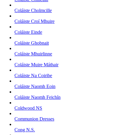
Coláiste Cholmcille
Coláiste Croí Mhuire
Coláiste Einde
Coláiste Ghobnait
Coláiste Mhuirlinne
Coláiste Muire Máthair
Coláiste Na Coiribe
Coláiste Naomh Eoin
Coláiste Naomh Feichín
Coldwood NS
Communion Dresses
Cong N.S.