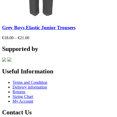
Grey Boys Elastic Junior Trousers
Price
€
18.00
–
€
21.00
range:
€18.00
Supported by
through
€21.00
Useful Information
Terms and Condition
Delivery information
Returns
Sizing Chart
My Account
Contact Us