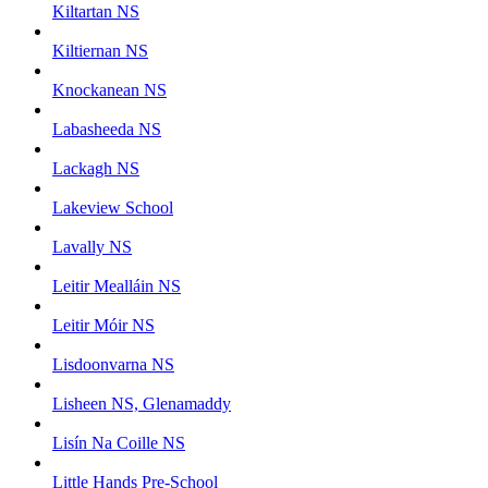
Kiltartan NS
Kiltiernan NS
Knockanean NS
Labasheeda NS
Lackagh NS
Lakeview School
Lavally NS
Leitir Mealláin NS
Leitir Móir NS
Lisdoonvarna NS
Lisheen NS, Glenamaddy
Lisín Na Coille NS
Little Hands Pre-School