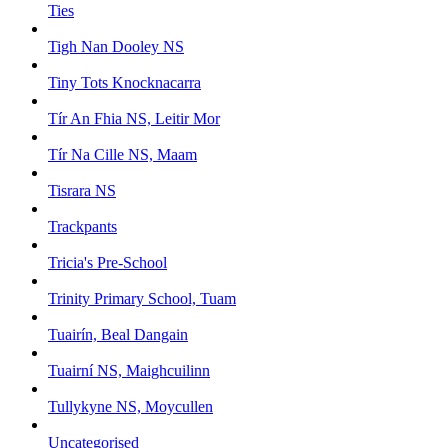
Ties
Tigh Nan Dooley NS
Tiny Tots Knocknacarra
Tír An Fhia NS, Leitir Mor
Tír Na Cille NS, Maam
Tisrara NS
Trackpants
Tricia's Pre-School
Trinity Primary School, Tuam
Tuairín, Beal Dangain
Tuairní NS, Maighcuilinn
Tullykyne NS, Moycullen
Uncategorised