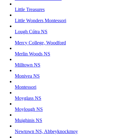
Little Treasures
Little Wonders Montessori
Lough Cútra NS
Mercy College, Woodford
Merlin Woods NS
Milltown NS
Monivea NS
Montessori
Moyglass NS
Moylough NS
Muighinis NS
Newtown NS, Abbeyknockmoy