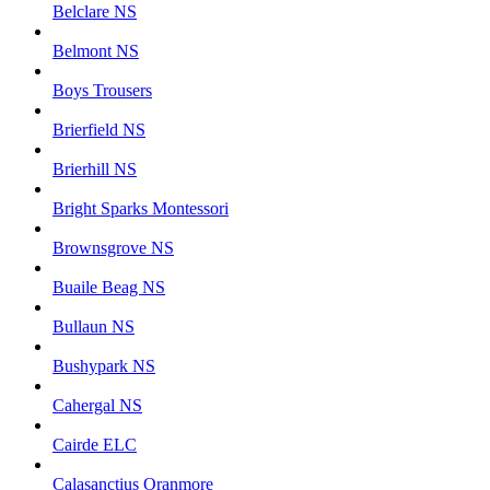
Belclare NS
Belmont NS
Boys Trousers
Brierfield NS
Brierhill NS
Bright Sparks Montessori
Brownsgrove NS
Buaile Beag NS
Bullaun NS
Bushypark NS
Cahergal NS
Cairde ELC
Calasanctius Oranmore