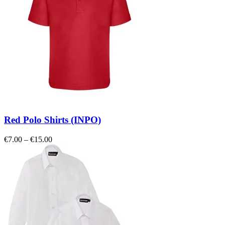
Red Polo Shirts (INPO)
Price
€
7.00
–
€
15.00
range:
€7.00
through
€15.00