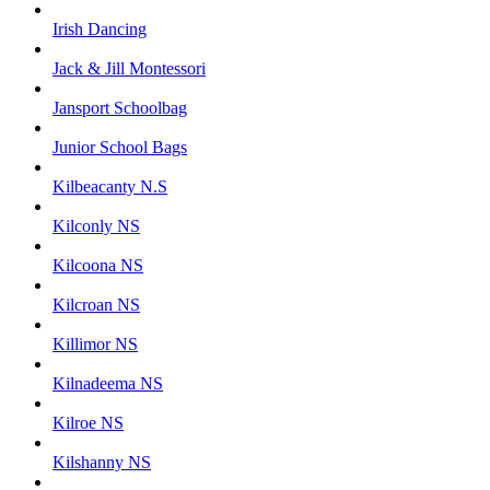
Irish Dancing
Jack & Jill Montessori
Jansport Schoolbag
Junior School Bags
Kilbeacanty N.S
Kilconly NS
Kilcoona NS
Kilcroan NS
Killimor NS
Kilnadeema NS
Kilroe NS
Kilshanny NS