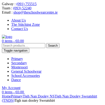
Galway :
(091) 755515
Tuam :
(093) 52240
Email :
shop@theschoolwearcentre.ie
About Us
The Stitching Zone
Contact Us
0 items -
€
0.00
Search
Search
for:
Toggle navigation
Primary
Secondary
Montessori
General Schoolwear
School Accessories
Dance
My Account
0 items -
€
0.00
Home
Primary
Tigh Nan Dooley NS
Tigh Nan Dooley Sweatshirt
(TNDS)
Tigh nan dooley Sweatshirt