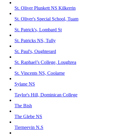
St. Oliver Plunkett NS Kilkerrin
St. Oliver's Special School, Tuam
St. Patrick's, Lombard St
St. Patricks NS, Tully
St. Paul's, Oughterard
St. Raphael’s College, Loughrea
St. Vincents NS, Coolarne
Sylane NS
Taylor's Hill, Dominican College
The Bish
The Glebe NS
Tierneevin N.S