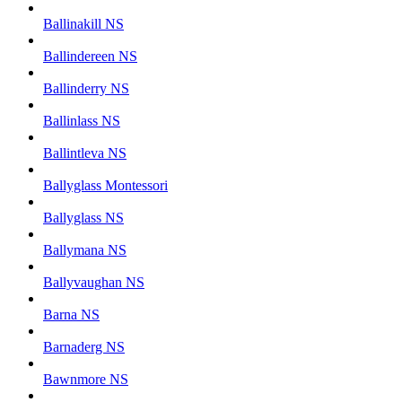
Ballinakill NS
Ballindereen NS
Ballinderry NS
Ballinlass NS
Ballintleva NS
Ballyglass Montessori
Ballyglass NS
Ballymana NS
Ballyvaughan NS
Barna NS
Barnaderg NS
Bawnmore NS