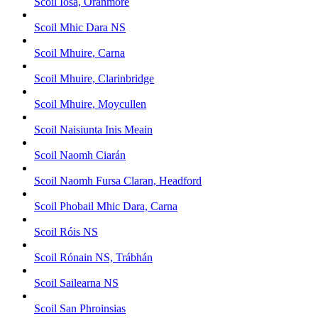
Scoil Iosa, Oranmore
Scoil Mhic Dara NS
Scoil Mhuire, Carna
Scoil Mhuire, Clarinbridge
Scoil Mhuire, Moycullen
Scoil Naisiunta Inis Meain
Scoil Naomh Ciarán
Scoil Naomh Fursa Claran, Headford
Scoil Phobail Mhic Dara, Carna
Scoil Róis NS
Scoil Rónain NS, Trábhán
Scoil Sailearna NS
Scoil San Phroinsias