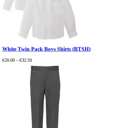
White Twin Pack Boys Shirts (BTSH)
Price
€
20.00
–
€
32.50
range:
€20.00
through
€32.50