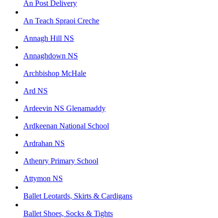
An Post Delivery
An Teach Spraoi Creche
Annagh Hill NS
Annaghdown NS
Archbishop McHale
Ard NS
Ardeevin NS Glenamaddy
Ardkeenan National School
Ardrahan NS
Athenry Primary School
Attymon NS
Ballet Leotards, Skirts & Cardigans
Ballet Shoes, Socks & Tights