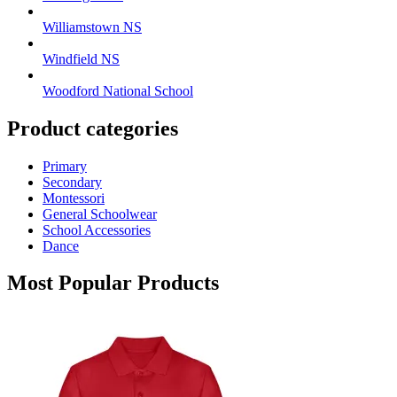
Williamstown NS
Windfield NS
Woodford National School
Product categories
Primary
Secondary
Montessori
General Schoolwear
School Accessories
Dance
Most Popular Products