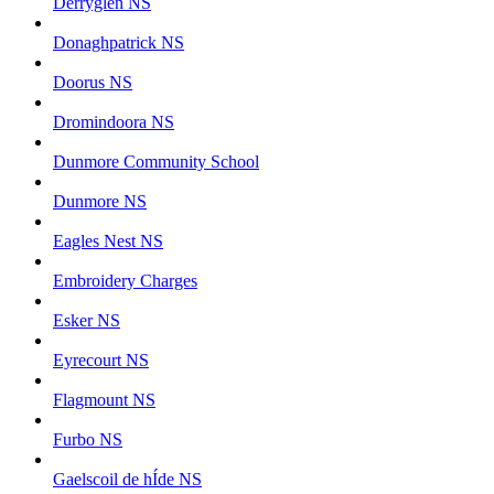
Derryglen NS
Donaghpatrick NS
Doorus NS
Dromindoora NS
Dunmore Community School
Dunmore NS
Eagles Nest NS
Embroidery Charges
Esker NS
Eyrecourt NS
Flagmount NS
Furbo NS
Gaelscoil de hÍde NS