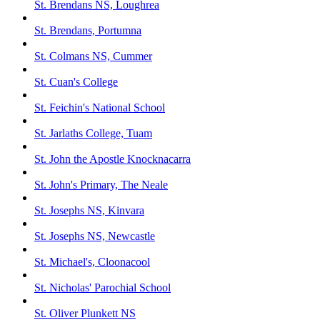
St. Brendans NS, Loughrea
St. Brendans, Portumna
St. Colmans NS, Cummer
St. Cuan's College
St. Feichin's National School
St. Jarlaths College, Tuam
St. John the Apostle Knocknacarra
St. John's Primary, The Neale
St. Josephs NS, Kinvara
St. Josephs NS, Newcastle
St. Michael's, Cloonacool
St. Nicholas' Parochial School
St. Oliver Plunkett NS