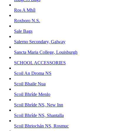
Ros A Mhíl
Roxboro N.S.
Sale Bags
Salerno Secondary, Galway
Sancta Maria College, Louisburgh
SCHOOL ACCESSORIES
Scoil An Droma NS
Scoil Bhaile Nua
Scoil Bhríde Menlo
Scoil Bhríde NS, New Inn
Scoil Bhríde NS, Shantalla
Scoil Bhriochán NS, Rosmuc