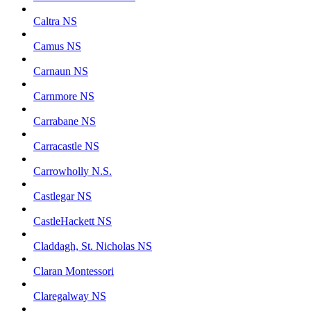
Caltra NS
Camus NS
Carnaun NS
Carnmore NS
Carrabane NS
Carracastle NS
Carrowholly N.S.
Castlegar NS
CastleHackett NS
Claddagh, St. Nicholas NS
Claran Montessori
Claregalway NS