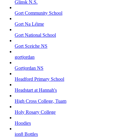
Glinsk N.S.
Gort Community School
Gort Na Léime
Gort National School
Gort Sceiche NS
gortjordan
Gortjordan NS
Headford Primary School
Headstart at Hannah's
High Cross College, Tuam
Holy Rosary College
Hoodies
ion8 Bottles