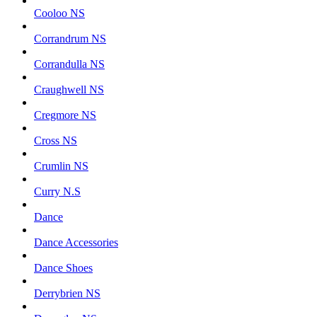
Cooloo NS
Corrandrum NS
Corrandulla NS
Craughwell NS
Cregmore NS
Cross NS
Crumlin NS
Curry N.S
Dance
Dance Accessories
Dance Shoes
Derrybrien NS