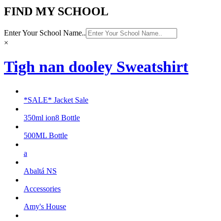
FIND MY SCHOOL
Enter Your School Name..
×
Tigh nan dooley Sweatshirt
*SALE* Jacket Sale
350ml ion8 Bottle
500ML Bottle
a
Abaltá NS
Accessories
Amy's House