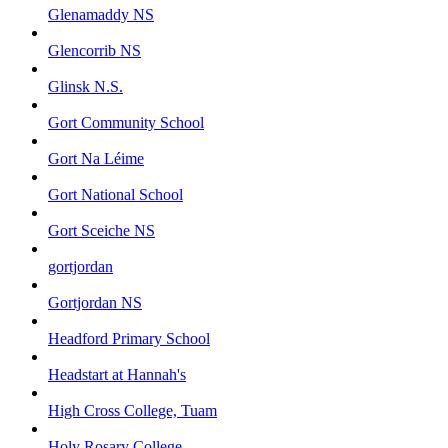
Glenamaddy NS
Glencorrib NS
Glinsk N.S.
Gort Community School
Gort Na Léime
Gort National School
Gort Sceiche NS
gortjordan
Gortjordan NS
Headford Primary School
Headstart at Hannah's
High Cross College, Tuam
Holy Rosary College