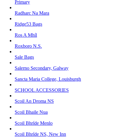
Primary
Radharc Na Mara
Ridge53 Bags
Ros A Mhíl
Roxboro N.S.
Sale Bags
Salerno Secondary, Galway
Sancta Maria College, Louisburgh
SCHOOL ACCESSORIES
Scoil An Droma NS
Scoil Bhaile Nua
Scoil Bhríde Menlo
Scoil Bhríde NS, New Inn