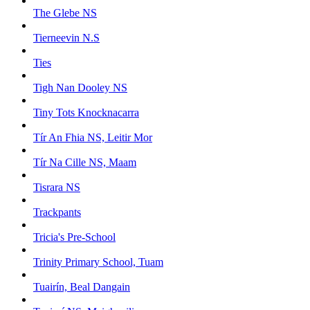
The Glebe NS
Tierneevin N.S
Ties
Tigh Nan Dooley NS
Tiny Tots Knocknacarra
Tír An Fhia NS, Leitir Mor
Tír Na Cille NS, Maam
Tisrara NS
Trackpants
Tricia's Pre-School
Trinity Primary School, Tuam
Tuairín, Beal Dangain