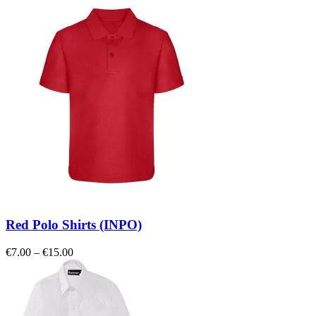
Red Polo Shirts (INPO)
Price
€
7.00
–
€
15.00
range:
€7.00
through
€15.00