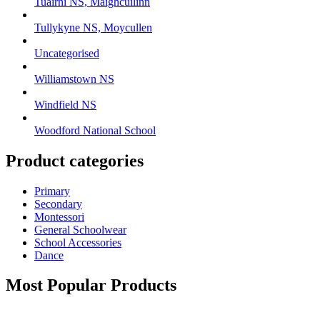
Tuairní NS, Maighcuilinn
Tullykyne NS, Moycullen
Uncategorised
Williamstown NS
Windfield NS
Woodford National School
Product categories
Primary
Secondary
Montessori
General Schoolwear
School Accessories
Dance
Most Popular Products