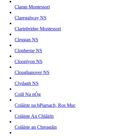
Claran Montessori
Claregalway NS
Clarinbridge Montessori
Cleggan NS
Clonberne NS
Cloonlyon NS
Cloughanover NS
Clydagh NS
Coill Na nÓg
Coláiste na bPiarsach, Ros Muc
Coláiste An Chláirín
Coláiste an Chreagáin