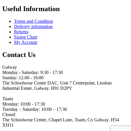
Useful Information
Terms and Condition
Delivery information
Returns
Sizing Chart
My Account
Contact Us
Galway
Monday - Saturday: 9:30 - 17:30
Sunday: 12.00 - 16:00
The Schoolwear Centre DAC, Unit 7 Centrepoint, Liosban
Industrial Estate, Galway. H91 D2PY
(091) 755 515
Tuam
Monday: 10:00 - 17:30
Tuesday – Saturday: 10:00 – 17:30
Closed
The Schoolwear Centre, Chapel Lane, Tuam, Co Galway. H54
XH11
(093) 522 40