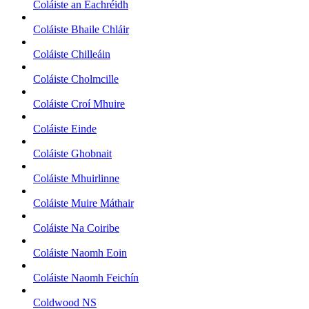
Coláiste an Eachréidh
Coláiste Bhaile Chláir
Coláiste Chilleáin
Coláiste Cholmcille
Coláiste Croí Mhuire
Coláiste Einde
Coláiste Ghobnait
Coláiste Mhuirlinne
Coláiste Muire Máthair
Coláiste Na Coiribe
Coláiste Naomh Eoin
Coláiste Naomh Feichín
Coldwood NS