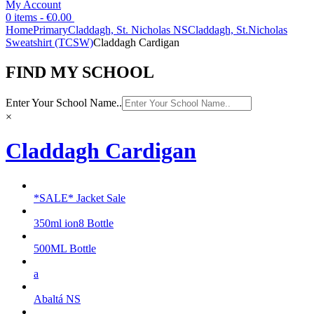
My Account
0 items -
€
0.00
Home
Primary
Claddagh, St. Nicholas NS
Claddagh, St.Nicholas
Sweatshirt (TCSW)
Claddagh Cardigan
FIND MY SCHOOL
Enter Your School Name..
×
Claddagh Cardigan
*SALE* Jacket Sale
350ml ion8 Bottle
500ML Bottle
a
Abaltá NS