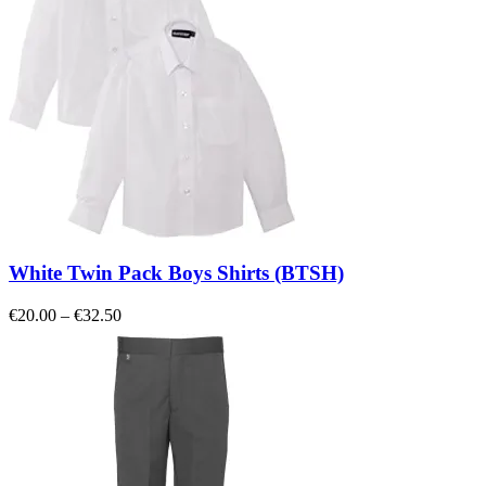
White Twin Pack Boys Shirts (BTSH)
Price
€
20.00
–
€
32.50
range:
€20.00
through
€32.50