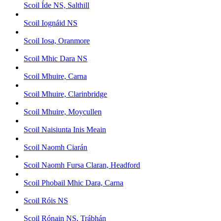
Scoil Íde NS, Salthill
Scoil Iognáid NS
Scoil Iosa, Oranmore
Scoil Mhic Dara NS
Scoil Mhuire, Carna
Scoil Mhuire, Clarinbridge
Scoil Mhuire, Moycullen
Scoil Naisiunta Inis Meain
Scoil Naomh Ciarán
Scoil Naomh Fursa Claran, Headford
Scoil Phobail Mhic Dara, Carna
Scoil Róis NS
Scoil Rónain NS, Trábhán