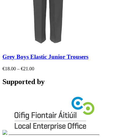
Grey Boys Elastic Junior Trousers
Price
€
18.00
–
€
21.00
range:
€18.00
Supported by
through
€21.00