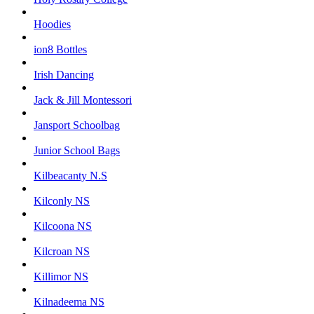
Hoodies
ion8 Bottles
Irish Dancing
Jack & Jill Montessori
Jansport Schoolbag
Junior School Bags
Kilbeacanty N.S
Kilconly NS
Kilcoona NS
Kilcroan NS
Killimor NS
Kilnadeema NS