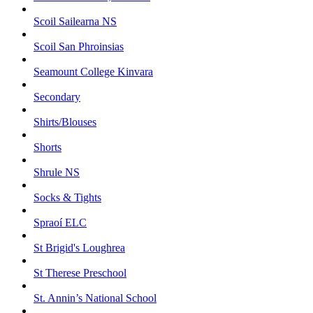
Scoil Sailearna NS
Scoil San Phroinsias
Seamount College Kinvara
Secondary
Shirts/Blouses
Shorts
Shrule NS
Socks & Tights
Spraoí ELC
St Brigid's Loughrea
St Therese Preschool
St. Annin’s National School