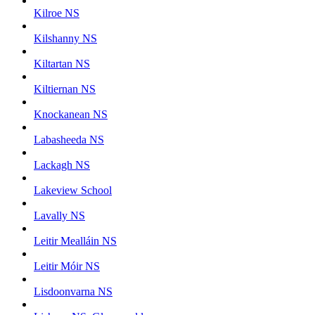
Kilroe NS
Kilshanny NS
Kiltartan NS
Kiltiernan NS
Knockanean NS
Labasheeda NS
Lackagh NS
Lakeview School
Lavally NS
Leitir Mealláin NS
Leitir Móir NS
Lisdoonvarna NS