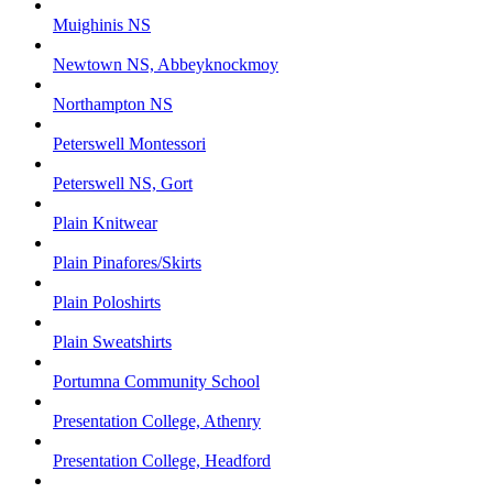
Muighinis NS
Newtown NS, Abbeyknockmoy
Northampton NS
Peterswell Montessori
Peterswell NS, Gort
Plain Knitwear
Plain Pinafores/Skirts
Plain Poloshirts
Plain Sweatshirts
Portumna Community School
Presentation College, Athenry
Presentation College, Headford