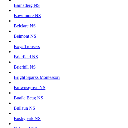
Barnaderg NS
Bawnmore NS
Belclare NS
Belmont NS
Boys Trousers
Brierfield NS
Brierhill NS
Bright Sparks Montessori
Brownsgrove NS
Buaile Beag NS
Bullaun NS
Bushypark NS