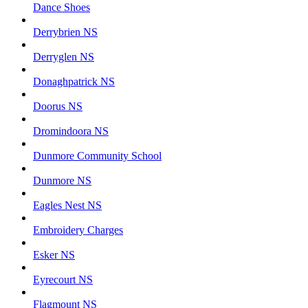
Dance Shoes
Derrybrien NS
Derryglen NS
Donaghpatrick NS
Doorus NS
Dromindoora NS
Dunmore Community School
Dunmore NS
Eagles Nest NS
Embroidery Charges
Esker NS
Eyrecourt NS
Flagmount NS