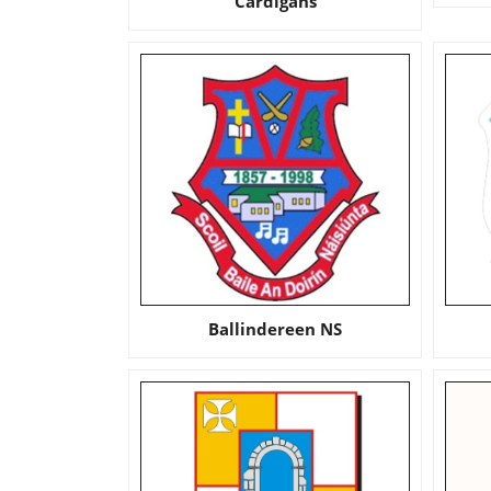
Cardigans
Ballindereen NS