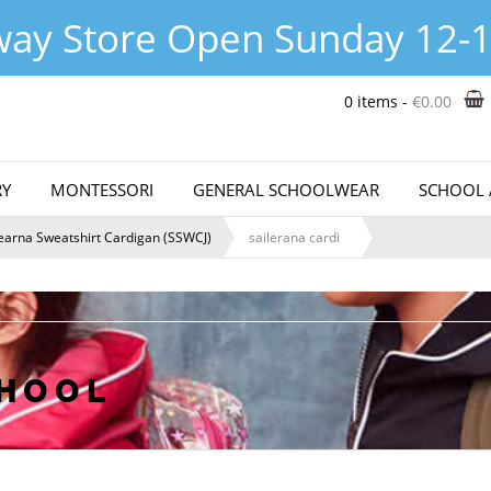
hop@theschoolwearcentre.ie
Abo
way Store Open Sunday 12-1
0 items -
€
0.00
Y
MONTESSORI
GENERAL SCHOOLWEAR
SCHOOL 
learna Sweatshirt Cardigan (SSWCJ)
sailerana cardi
CHOOL