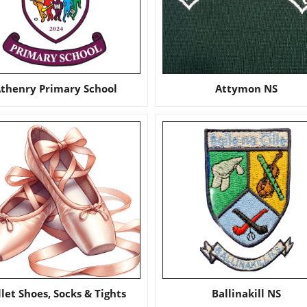
thenry Primary School
Attymon NS
llet Shoes, Socks & Tights
Ballinakill NS