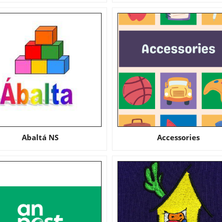
Abaltá NS
Accessories