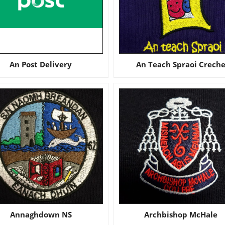
An Post Delivery
An Teach Spraoi Crech
Annaghdown NS
Archbishop McHale