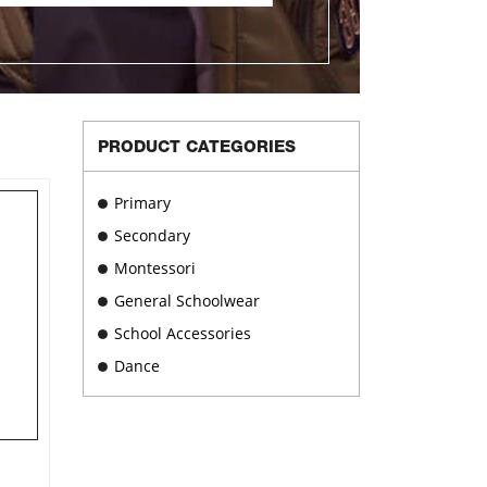
PRODUCT CATEGORIES
Primary
Secondary
Montessori
General Schoolwear
School Accessories
Dance