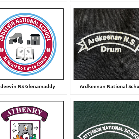
rdeevin NS Glenamaddy
Ardkeenan National Scho