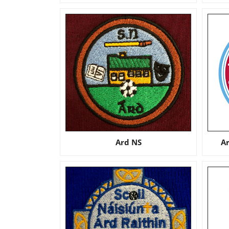
Ard NS
A