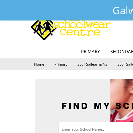
Galway :
(091) 755515
Tuam :
(093) 52240
Email :
s
Gal
PRIMARY
SECONDAR
Home
Primary
Scoil Sailearna NS
Scoil Sai
FIND MY S