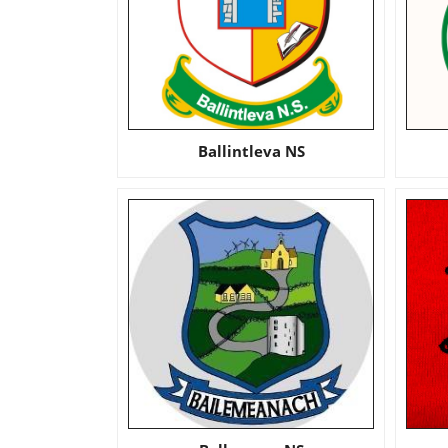
Ballintleva NS