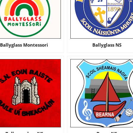
Ballyglass Montessori
Ballyglass NS