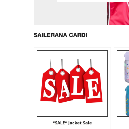
SAILERANA CARDI
*SALE* Jacket Sale