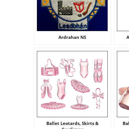
Ardrahan NS
A
Ballet Leotards, Skirts &
Ba