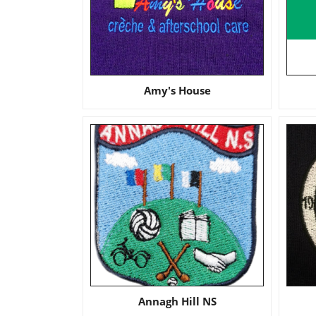
Amy's House
Annagh Hill NS