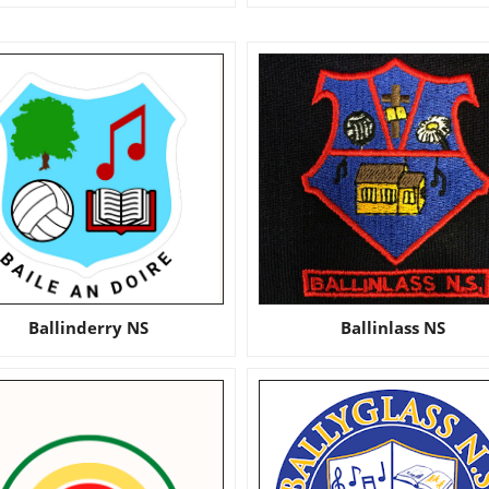
Ballinderry NS
Ballinlass NS