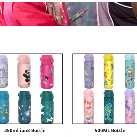
350ml ion8 Bottle
500ML Bottle