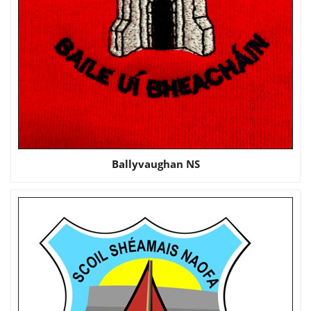
Ballyvaughan NS