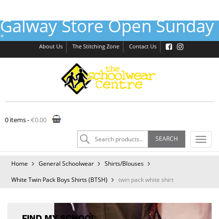
Galway Store Open Sunday 
Galway :
(091) 755515
Tuam :
(093) 52240
Email :
shop@theschoolwearcentre.ie
+
About Us
The Stitching Zone
Contact Us
0 items -
€
0.00
Search
SEARCH
Toggl
for:
navig
Home
General Schoolwear
Shirts/Blouses
White Twin Pack Boys Shirts (BTSH)
twin pack white shirt