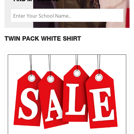
FIND MY SCHOOL
TWIN PACK WHITE SHIRT