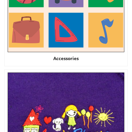
Accessories