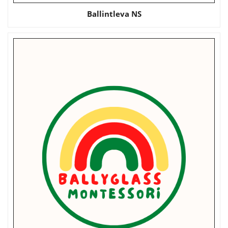
Ballintleva NS