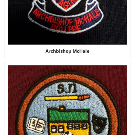
Archbishop McHale