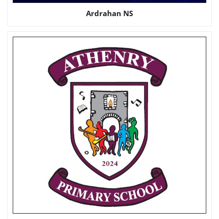
Ardrahan NS