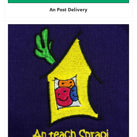
An Post Delivery