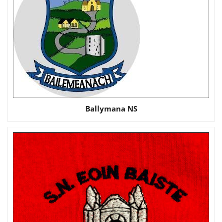
Ballymana NS