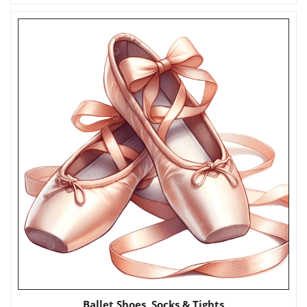
Ballet Shoes, Socks & Tights