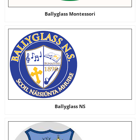
Ballyglass Montessori
Ballyglass NS