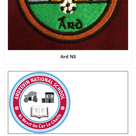
Ard NS