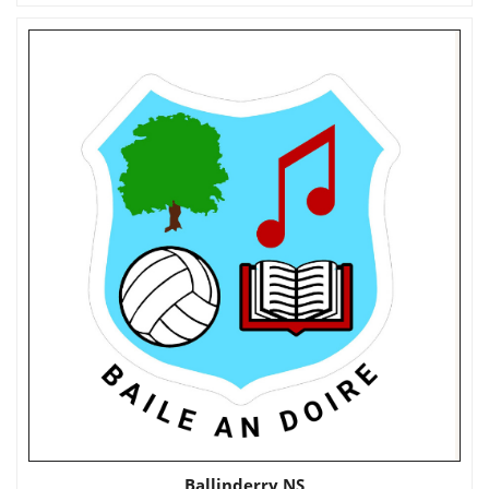
Ballinderry NS