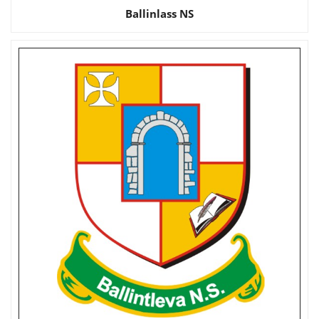
Ballinlass NS