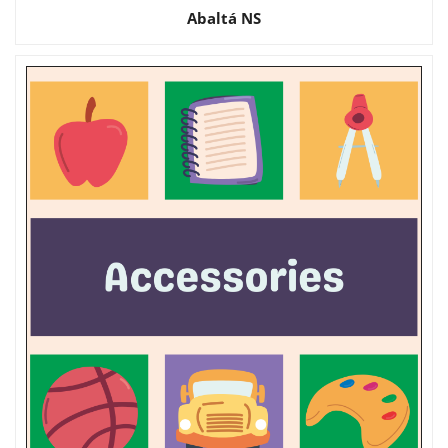
Abaltá NS