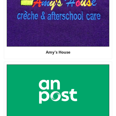
Amy's House