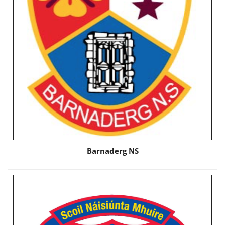
Barnaderg NS