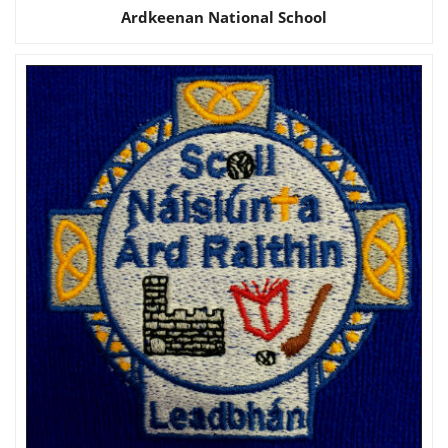
Ardkeenan National School