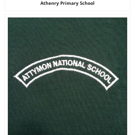
Athenry Primary School