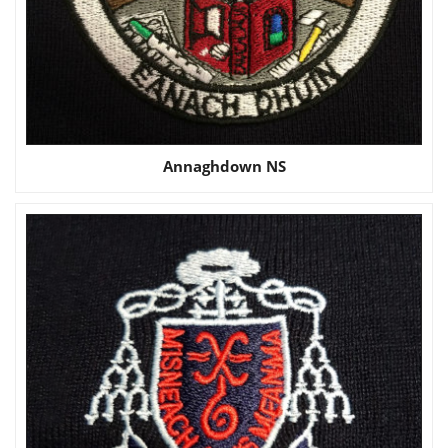
Annaghdown NS