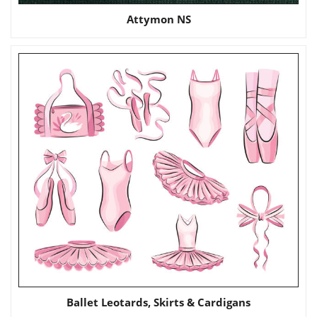
Attymon NS
Ballet Leotards, Skirts & Cardigans