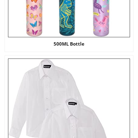
500ML Bottle