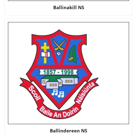
Ballinakill NS
Ballindereen NS