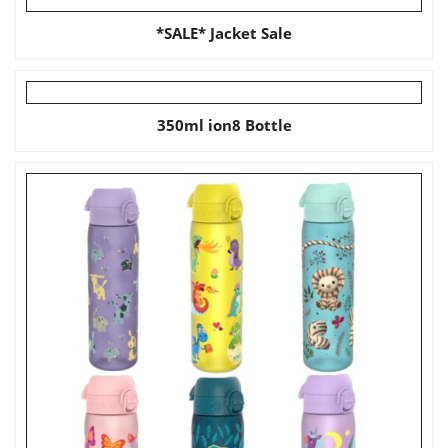
*SALE* Jacket Sale
350ml ion8 Bottle