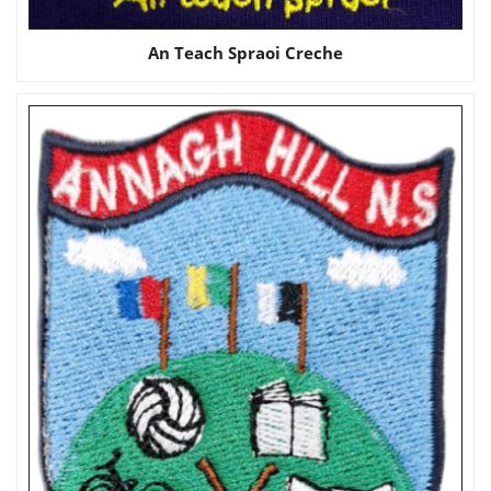
An Teach Spraoi Creche