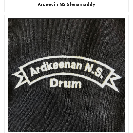
Ardeevin NS Glenamaddy