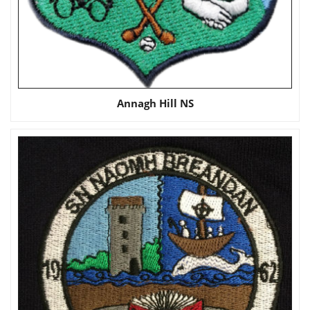
Annagh Hill NS