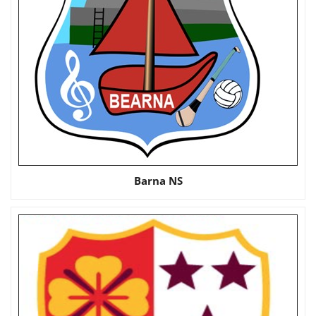
Barna NS