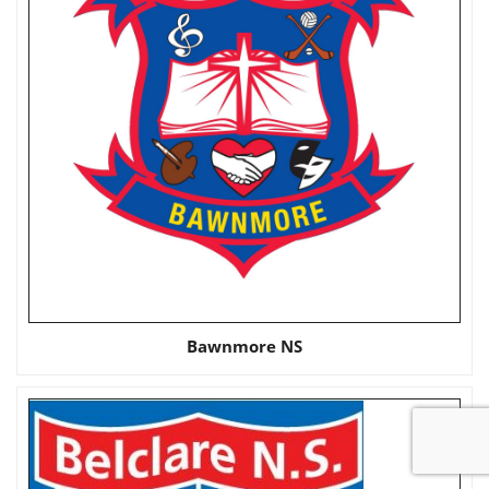
Bawnmore NS