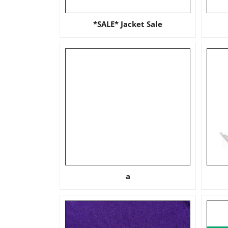
*SALE* Jacket Sale
a