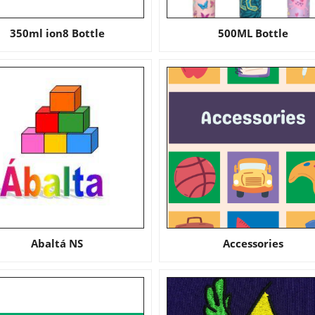
350ml ion8 Bottle
500ML Bottle
Abaltá NS
Accessories