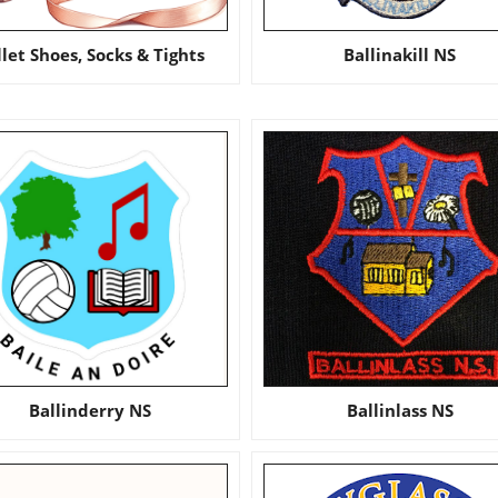
llet Shoes, Socks & Tights
Ballinakill NS
Ballinderry NS
Ballinlass NS