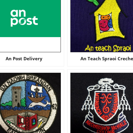
An Post Delivery
An Teach Spraoi Crech