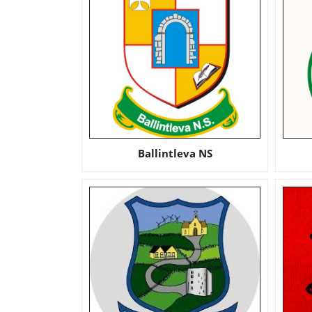
Ballintleva NS