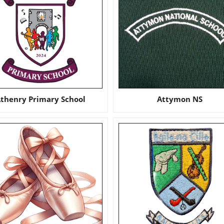
thenry Primary School
Attymon NS