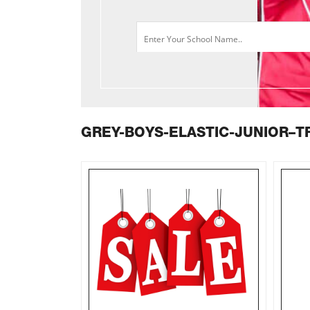
GREY-BOYS-ELASTIC-JUNIOR–