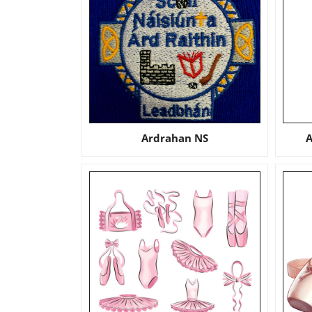
Ardrahan NS
A