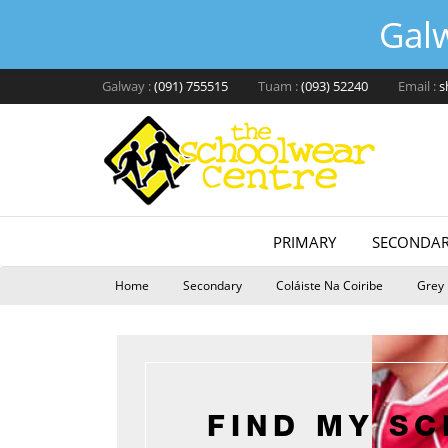
Gal
Galway :
(091) 755515
Tuam :
(093) 52240
Email :
s
PRIMARY
SECONDAR
Home
Secondary
Coláiste Na Coiribe
Grey 
FIND MY S