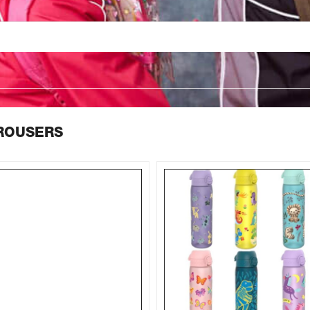
TROUSERS