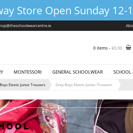
way Store Open Sunday 12-1
hop@theschoolwearcentre.ie
Abo
0 items -
€
0.00
Y
MONTESSORI
GENERAL SCHOOLWEAR
SCHOOL 
Boys Elastic Junior Trousers
Grey-Boys-Elastic-Junior–Trousers
CHOOL