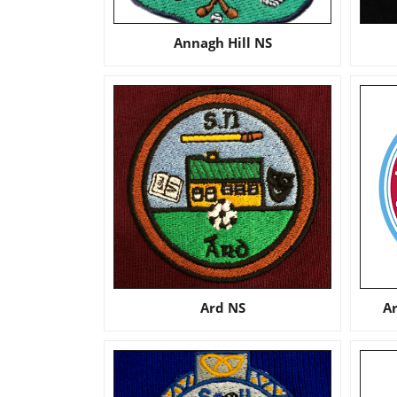
Annagh Hill NS
Ard NS
A