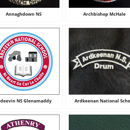
Annaghdown NS
Archbishop McHale
rdeevin NS Glenamaddy
Ardkeenan National Scho