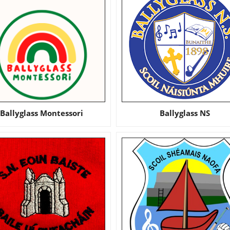
Ballyglass Montessori
Ballyglass NS