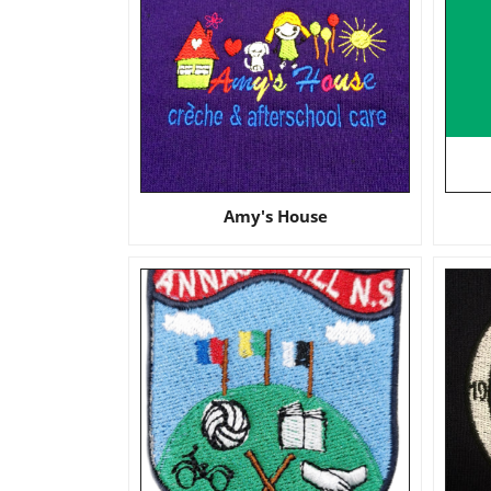
Amy's House