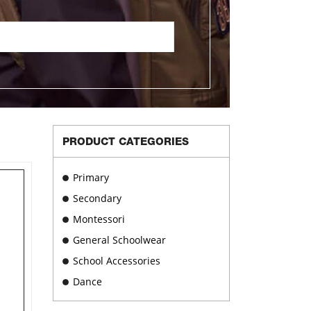
PRODUCT CATEGORIES
Primary
Secondary
Montessori
General Schoolwear
School Accessories
Dance