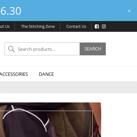
6.30
+
ut Us
The Stitching Zone
Contact Us
Search
SEARCH
for:
ACCESSORIES
DANCE