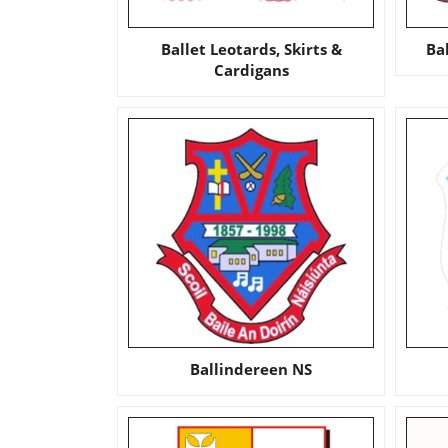
Ballet Leotards, Skirts &
Ba
Cardigans
Ballindereen NS