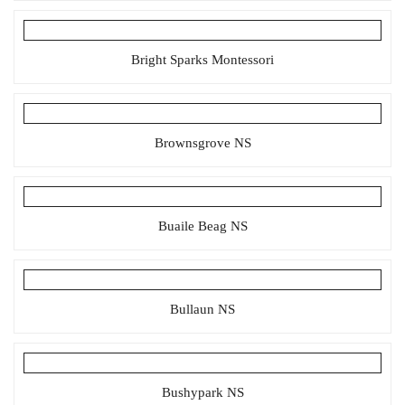
Bright Sparks Montessori
Brownsgrove NS
Buaile Beag NS
Bullaun NS
Bushypark NS