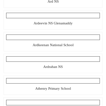
Ard NS
Ardeevin NS Glenamaddy
Ardkeenan National School
Ardrahan NS
Athenry Primary School