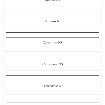
Carnaun NS
Carnmore NS
Carrabane NS
Carracastle NS