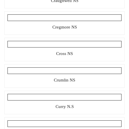
Craughwell NS
Cregmore NS
Cross NS
Crumlin NS
Curry N.S