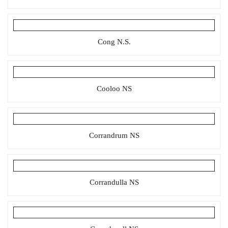
Cong N.S.
Cooloo NS
Corrandrum NS
Corrandulla NS