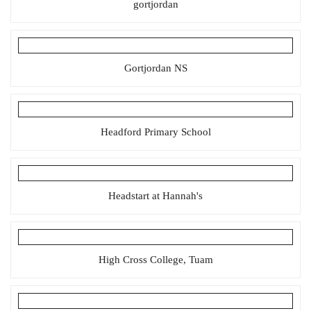
gortjordan
Gortjordan NS
Headford Primary School
Headstart at Hannah's
High Cross College, Tuam