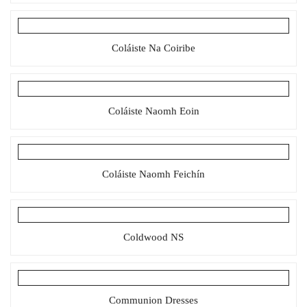
Coláiste Na Coiribe
Coláiste Naomh Eoin
Coláiste Naomh Feichín
Coldwood NS
Communion Dresses