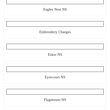
Eagles Nest NS
Embroidery Charges
Esker NS
Eyrecourt NS
Flagmount NS