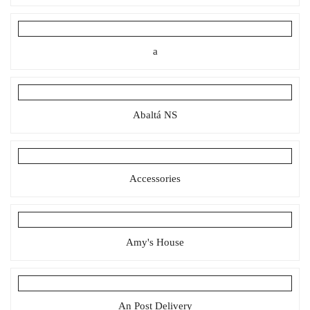
a
Abaltá NS
Accessories
Amy's House
An Post Delivery