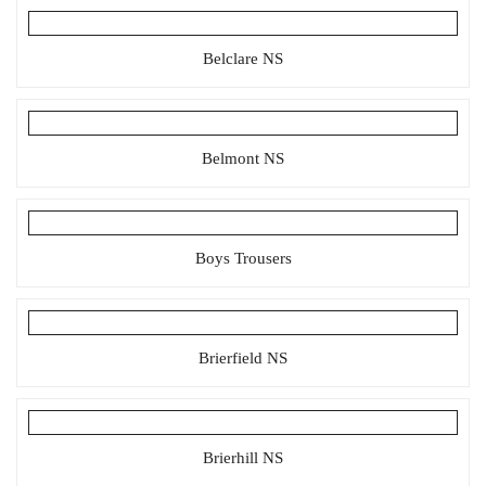
Belclare NS
Belmont NS
Boys Trousers
Brierfield NS
Brierhill NS