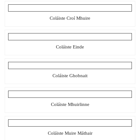
Coláiste Croí Mhuire
Coláiste Einde
Coláiste Ghobnait
Coláiste Mhuirlinne
Coláiste Muire Máthair