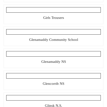
Girls Trousers
Glenamaddy Community School
Glenamaddy NS
Glencorrib NS
Glinsk N.S.