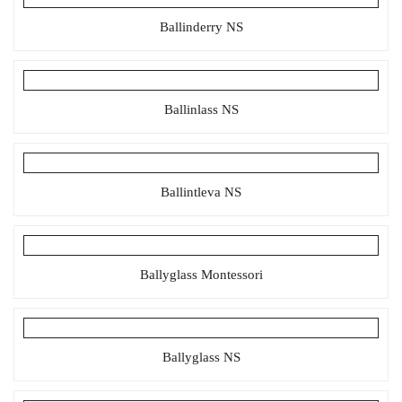
Ballinderry NS
Ballinlass NS
Ballintleva NS
Ballyglass Montessori
Ballyglass NS