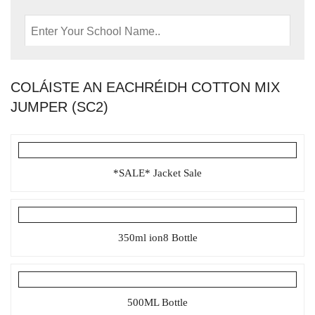
COLÁISTE AN EACHRÉIDH COTTON MIX
JUMPER (SC2)
*SALE* Jacket Sale
350ml ion8 Bottle
500ML Bottle