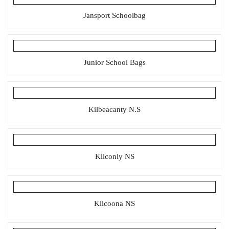
Jansport Schoolbag
Junior School Bags
Kilbeacanty N.S
Kilconly NS
Kilcoona NS