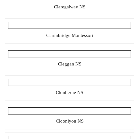
Claregalway NS
Clarinbridge Montessori
Cleggan NS
Clonberne NS
Cloonlyon NS