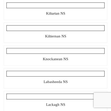
Kiltartan NS
Kiltiernan NS
Knockanean NS
Labasheeda NS
Lackagh NS