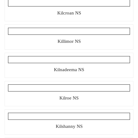
Kilcroan NS
Killimor NS
Kilnadeema NS
Kilroe NS
Kilshanny NS