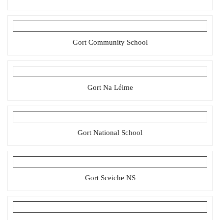
Gort Community School
Gort Na Léime
Gort National School
Gort Sceiche NS