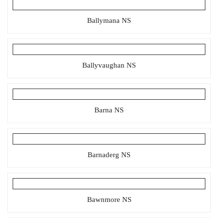
Ballymana NS
Ballyvaughan NS
Barna NS
Barnaderg NS
Bawnmore NS