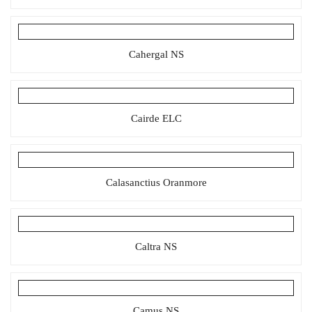
Cahergal NS
Cairde ELC
Calasanctius Oranmore
Caltra NS
Camus NS