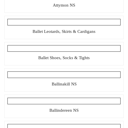
Attymon NS
Ballet Leotards, Skirts & Cardigans
Ballet Shoes, Socks & Tights
Ballinakill NS
Ballindereen NS