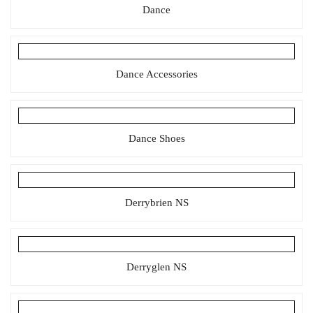
Dance
Dance Accessories
Dance Shoes
Derrybrien NS
Derryglen NS