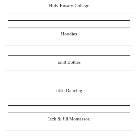
Holy Rosary College
Hoodies
ion8 Bottles
Irish Dancing
Jack & Jill Montessori