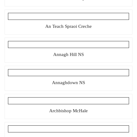
An Teach Spraoi Creche
Annagh Hill NS
Annaghdown NS
Archbishop McHale