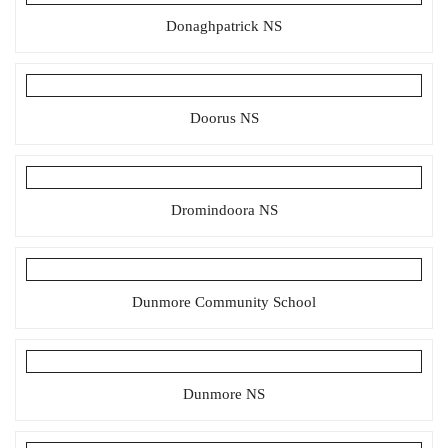
Donaghpatrick NS
Doorus NS
Dromindoora NS
Dunmore Community School
Dunmore NS