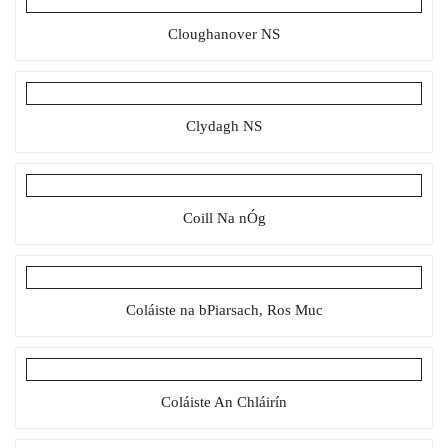
Cloughanover NS
Clydagh NS
Coill Na nÓg
Coláiste na bPiarsach, Ros Muc
Coláiste An Chláirín