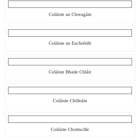
Coláiste an Chreagáin
Coláiste an Eachréidh
Coláiste Bhaile Chláir
Coláiste Chilleáin
Coláiste Cholmcille