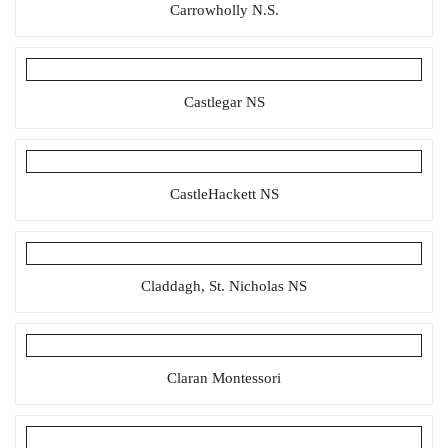
Carrowholly N.S.
Castlegar NS
CastleHackett NS
Claddagh, St. Nicholas NS
Claran Montessori