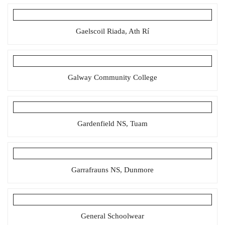
Gaelscoil Riada, Ath Rí
Galway Community College
Gardenfield NS, Tuam
Garrafrauns NS, Dunmore
General Schoolwear