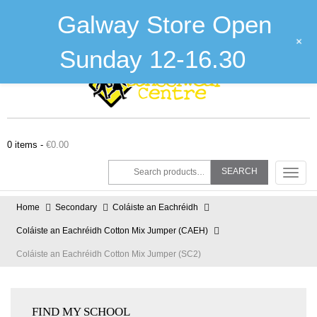
Galway :
(091) 755515
Tuam :
(093) 52240
Email :
shop@theschoolwearcentre.ie
Galway Store Open
About Us
The Stitching Zone
Contact Us
+
Sunday 12-16.30
0 items -
€
0.00
Search
SEARCH
Toggl
for:
navig
Home
Secondary
Coláiste an Eachréidh
Coláiste an Eachréidh Cotton Mix Jumper (CAEH)
Coláiste an Eachréidh Cotton Mix Jumper (SC2)
FIND MY SCHOOL