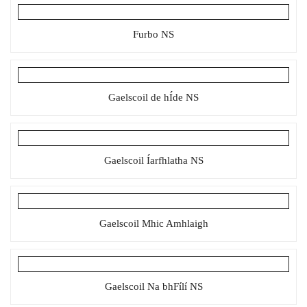
Furbo NS
Gaelscoil de hÍde NS
Gaelscoil Íarfhlatha NS
Gaelscoil Mhic Amhlaigh
Gaelscoil Na bhFílí NS