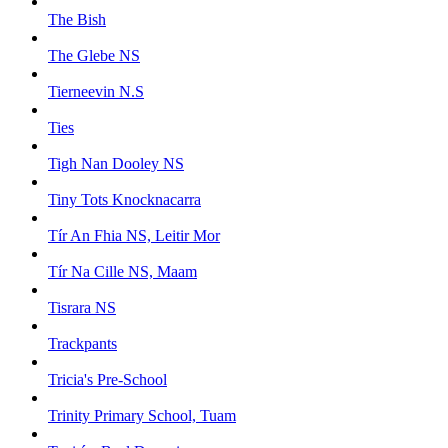
The Bish
The Glebe NS
Tierneevin N.S
Ties
Tigh Nan Dooley NS
Tiny Tots Knocknacarra
Tír An Fhia NS, Leitir Mor
Tír Na Cille NS, Maam
Tisrara NS
Trackpants
Tricia's Pre-School
Trinity Primary School, Tuam