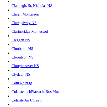
Claddagh, St. Nicholas NS
Claran Montessori
Claregalway NS
Clarinbridge Montessori
Cleggan NS
Clonberne NS
Cloonlyon NS
Cloughanover NS
Clydagh NS
Coill Na nÓg
Coláiste na bPiarsach, Ros Muc
Coláiste An Chláirín