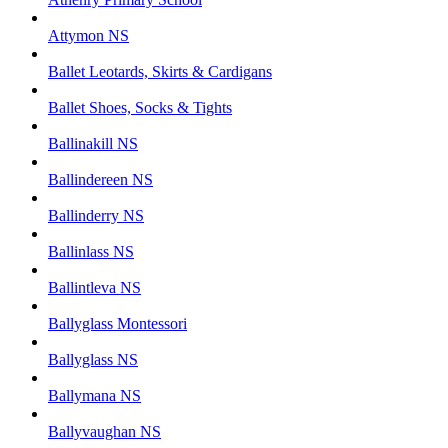
Attymon NS
Ballet Leotards, Skirts & Cardigans
Ballet Shoes, Socks & Tights
Ballinakill NS
Ballindereen NS
Ballinderry NS
Ballinlass NS
Ballintleva NS
Ballyglass Montessori
Ballyglass NS
Ballymana NS
Ballyvaughan NS