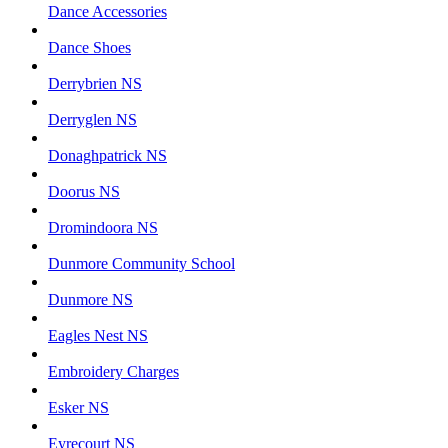
Dance Accessories
Dance Shoes
Derrybrien NS
Derryglen NS
Donaghpatrick NS
Doorus NS
Dromindoora NS
Dunmore Community School
Dunmore NS
Eagles Nest NS
Embroidery Charges
Esker NS
Eyrecourt NS