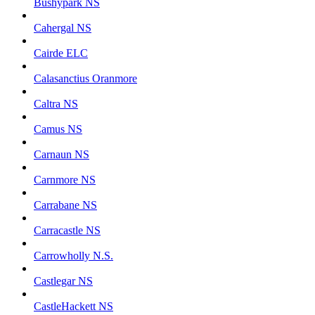
Bushypark NS
Cahergal NS
Cairde ELC
Calasanctius Oranmore
Caltra NS
Camus NS
Carnaun NS
Carnmore NS
Carrabane NS
Carracastle NS
Carrowholly N.S.
Castlegar NS
CastleHackett NS