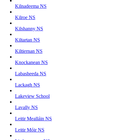
Kilnadeema NS
Kilroe NS
Kilshanny NS
Kiltartan NS
Kiltiernan NS
Knockanean NS
Labasheeda NS
Lackagh NS
Lakeview School
Lavally NS
Leitir Mealláin NS
Leitir Móir NS