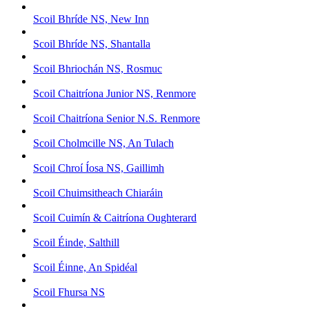
Scoil Bhríde NS, New Inn
Scoil Bhríde NS, Shantalla
Scoil Bhriochán NS, Rosmuc
Scoil Chaitríona Junior NS, Renmore
Scoil Chaitríona Senior N.S. Renmore
Scoil Cholmcille NS, An Tulach
Scoil Chroí Íosa NS, Gaillimh
Scoil Chuimsitheach Chiaráin
Scoil Cuimín & Caitríona Oughterard
Scoil Éinde, Salthill
Scoil Éinne, An Spidéal
Scoil Fhursa NS