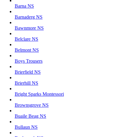
Barna NS
Barnaderg NS
Bawnmore NS
Belclare NS
Belmont NS
Boys Trousers
Brierfield NS
Brierhill NS
Bright Sparks Montessori
Brownsgrove NS
Buaile Beag NS
Bullaun NS