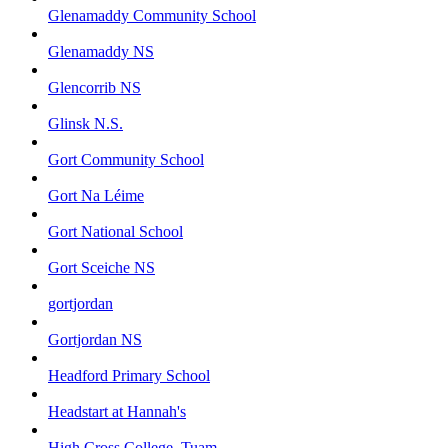
Glenamaddy Community School
Glenamaddy NS
Glencorrib NS
Glinsk N.S.
Gort Community School
Gort Na Léime
Gort National School
Gort Sceiche NS
gortjordan
Gortjordan NS
Headford Primary School
Headstart at Hannah's
High Cross College, Tuam