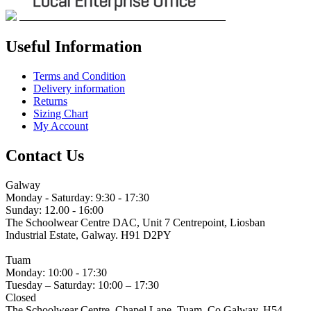
Useful Information
Terms and Condition
Delivery information
Returns
Sizing Chart
My Account
Contact Us
Galway
Monday - Saturday: 9:30 - 17:30
Sunday: 12.00 - 16:00
The Schoolwear Centre DAC, Unit 7 Centrepoint, Liosban
Industrial Estate, Galway. H91 D2PY
(091) 755 515
Tuam
Monday: 10:00 - 17:30
Tuesday – Saturday: 10:00 – 17:30
Closed
The Schoolwear Centre, Chapel Lane, Tuam, Co Galway. H54