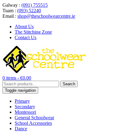
Galway :
(091) 755515
Tuam :
(093) 52240
Email :
shop@theschoolwearcentre.ie
About Us
The Stitching Zone
Contact Us
0 items -
€
0.00
Search
Search
for:
Toggle navigation
Primary
Secondary
Montessori
General Schoolwear
School Accessories
Dance