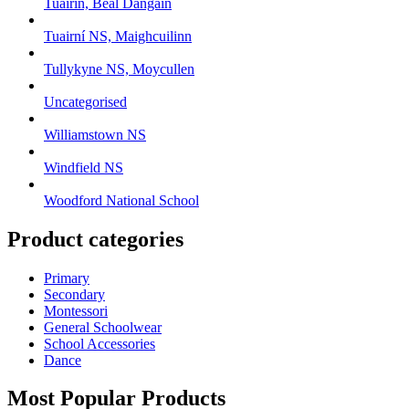
Tuairín, Beal Dangain
Tuairní NS, Maighcuilinn
Tullykyne NS, Moycullen
Uncategorised
Williamstown NS
Windfield NS
Woodford National School
Product categories
Primary
Secondary
Montessori
General Schoolwear
School Accessories
Dance
Most Popular Products