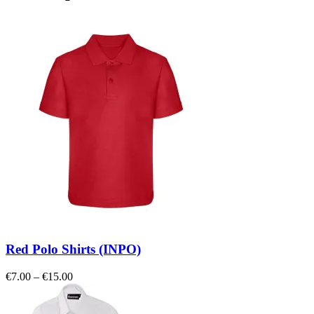
Red Polo Shirts (INPO)
Price
€
7.00
–
€
15.00
range:
€7.00
through