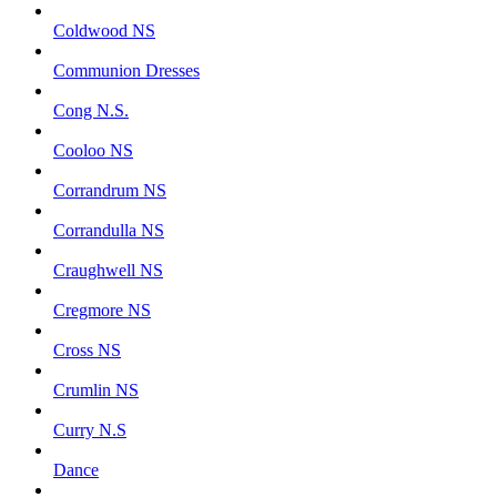
Coldwood NS
Communion Dresses
Cong N.S.
Cooloo NS
Corrandrum NS
Corrandulla NS
Craughwell NS
Cregmore NS
Cross NS
Crumlin NS
Curry N.S
Dance