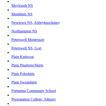
Moylough NS
Muighinis NS
Newtown NS, Abbeyknockmoy
Northampton NS
Peterswell Montessori
Peterswell NS, Gort
Plain Knitwear
Plain Pinafores/Skirts
Plain Poloshirts
Plain Sweatshirts
Portumna Community School
Presentation College, Athenry