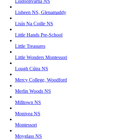
Lisdoonvarna NS
Lisheen NS, Glenamaddy
Lisín Na Coille NS
Little Hands Pre-School
Little Treasures
Little Wonders Montessori
Lough Cútra NS
Mercy College, Woodford
Merlin Woods NS
Milltown NS
Monivea NS
Montessori
Moyglass NS