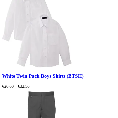
€15.00
White Twin Pack Boys Shirts (BTSH)
Price
€
20.00
–
€
32.50
range:
€20.00
through
€32.50