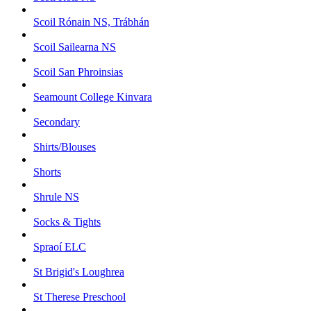
Scoil Rónain NS, Trábhán
Scoil Sailearna NS
Scoil San Phroinsias
Seamount College Kinvara
Secondary
Shirts/Blouses
Shorts
Shrule NS
Socks & Tights
Spraoí ELC
St Brigid's Loughrea
St Therese Preschool