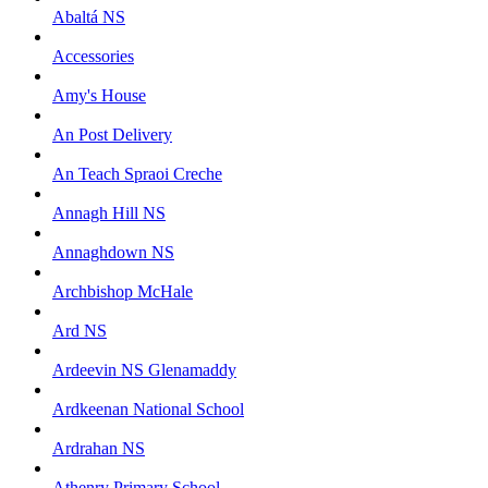
Abaltá NS
Accessories
Amy's House
An Post Delivery
An Teach Spraoi Creche
Annagh Hill NS
Annaghdown NS
Archbishop McHale
Ard NS
Ardeevin NS Glenamaddy
Ardkeenan National School
Ardrahan NS
Athenry Primary School