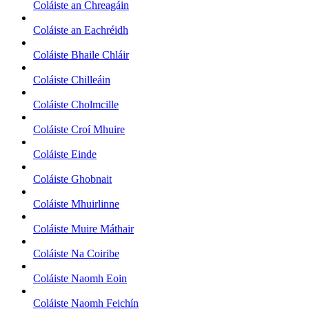
Coláiste an Chreagáin
Coláiste an Eachréidh
Coláiste Bhaile Chláir
Coláiste Chilleáin
Coláiste Cholmcille
Coláiste Croí Mhuire
Coláiste Einde
Coláiste Ghobnait
Coláiste Mhuirlinne
Coláiste Muire Máthair
Coláiste Na Coiribe
Coláiste Naomh Eoin
Coláiste Naomh Feichín