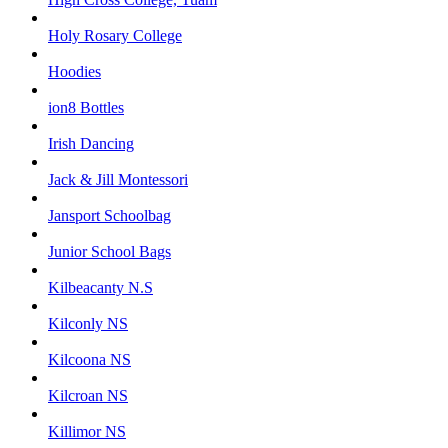
Holy Rosary College
Hoodies
ion8 Bottles
Irish Dancing
Jack & Jill Montessori
Jansport Schoolbag
Junior School Bags
Kilbeacanty N.S
Kilconly NS
Kilcoona NS
Kilcroan NS
Killimor NS