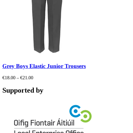
Grey Boys Elastic Junior Trousers
Price
€
18.00
–
€
21.00
range:
€18.00
Supported by
through
€21.00