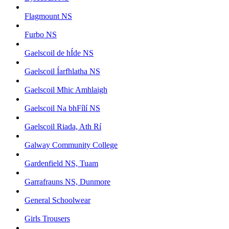
Flagmount NS
Furbo NS
Gaelscoil de hÍde NS
Gaelscoil Íarfhlatha NS
Gaelscoil Mhic Amhlaigh
Gaelscoil Na bhFílí NS
Gaelscoil Riada, Ath Rí
Galway Community College
Gardenfield NS, Tuam
Garrafrauns NS, Dunmore
General Schoolwear
Girls Trousers