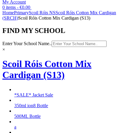
My Account
0 items -
€
0.00
Home
Primary
Scoil Róis NS
Scoil Róis Cotton Mix Cardigan
(SRCH)
Scoil Róis Cotton Mix Cardigan (S13)
FIND MY SCHOOL
Enter Your School Name..
×
Scoil Róis Cotton Mix
Cardigan (S13)
*SALE* Jacket Sale
350ml ion8 Bottle
500ML Bottle
a