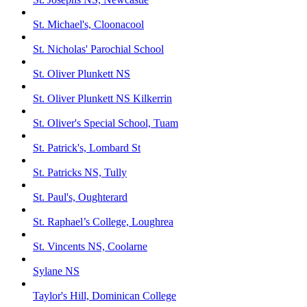
St. Michael's, Cloonacool
St. Nicholas' Parochial School
St. Oliver Plunkett NS
St. Oliver Plunkett NS Kilkerrin
St. Oliver's Special School, Tuam
St. Patrick's, Lombard St
St. Patricks NS, Tully
St. Paul's, Oughterard
St. Raphael’s College, Loughrea
St. Vincents NS, Coolarne
Sylane NS
Taylor's Hill, Dominican College