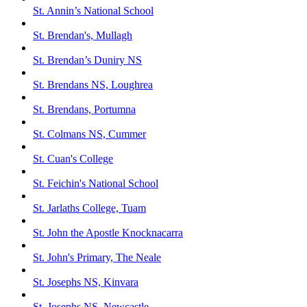
St. Annin’s National School
St. Brendan's, Mullagh
St. Brendan’s Duniry NS
St. Brendans NS, Loughrea
St. Brendans, Portumna
St. Colmans NS, Cummer
St. Cuan's College
St. Feichin's National School
St. Jarlaths College, Tuam
St. John the Apostle Knocknacarra
St. John's Primary, The Neale
St. Josephs NS, Kinvara
St. Josephs NS, Newcastle