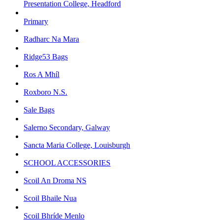
Presentation College, Headford
Primary
Radharc Na Mara
Ridge53 Bags
Ros A Mhíl
Roxboro N.S.
Sale Bags
Salerno Secondary, Galway
Sancta Maria College, Louisburgh
SCHOOL ACCESSORIES
Scoil An Droma NS
Scoil Bhaile Nua
Scoil Bhríde Menlo