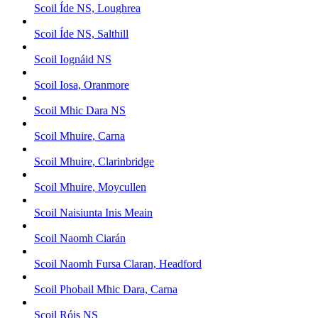
Scoil Íde NS, Loughrea
Scoil Íde NS, Salthill
Scoil Iognáid NS
Scoil Iosa, Oranmore
Scoil Mhic Dara NS
Scoil Mhuire, Carna
Scoil Mhuire, Clarinbridge
Scoil Mhuire, Moycullen
Scoil Naisiunta Inis Meain
Scoil Naomh Ciarán
Scoil Naomh Fursa Claran, Headford
Scoil Phobail Mhic Dara, Carna
Scoil Róis NS