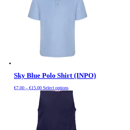
The
options
may
be
chosen
on
the
product
page
Sky Blue Polo Shirt (INPO)
Price
This
€
7.00
–
€
15.00
Select options
range:
product
€7.00
has
through
multiple
€15.00
variants.
The
options
may
be