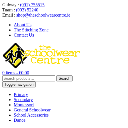
Galway :
(091) 755515
Tuam :
(093) 52240
Email :
shop@theschoolwearcentre.ie
About Us
The Stitching Zone
Contact Us
0 items -
€
0.00
Search
Search
for:
Toggle navigation
Primary
Secondary
Montessori
General Schoolwear
School Accessories
Dance