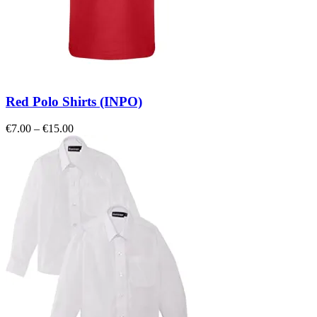
Red Polo Shirts (INPO)
Price
€
7.00
–
€
15.00
range:
€7.00
through
€15.00