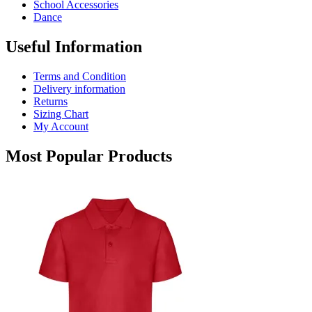
School Accessories
product
Dance
page
Useful Information
Terms and Condition
Delivery information
Returns
Sizing Chart
My Account
Most Popular Products