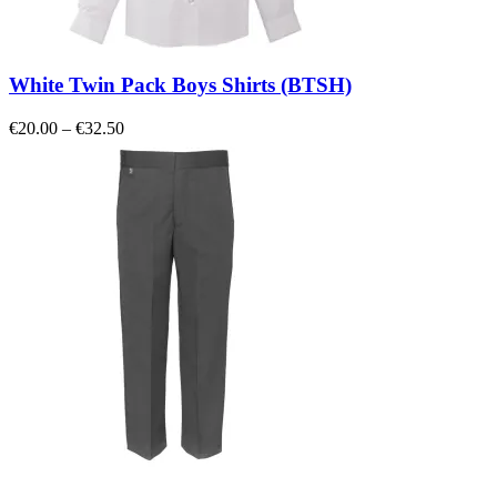
White Twin Pack Boys Shirts (BTSH)
Price
€
20.00
–
€
32.50
range:
€20.00
through
€32.50