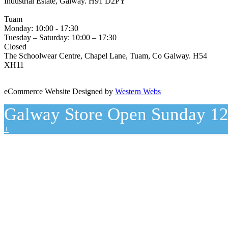
Industrial Estate, Galway. H91 D2PY
(091) 755 515
Tuam
Monday: 10:00 - 17:30
Tuesday – Saturday: 10:00 – 17:30
Closed
The Schoolwear Centre, Chapel Lane, Tuam, Co Galway. H54
XH11
(093) 522 40
eCommerce Website Designed by
Western Webs
Galway Store Open Sunday 12
+