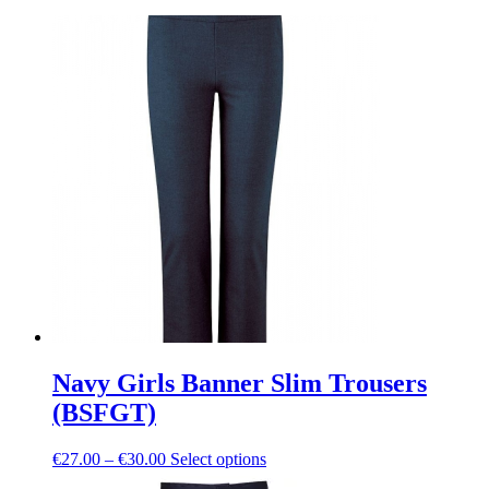
Navy Girls Banner Slim Trousers
(BSFGT)
Price
This
€
27.00
–
€
30.00
Select options
range:
product