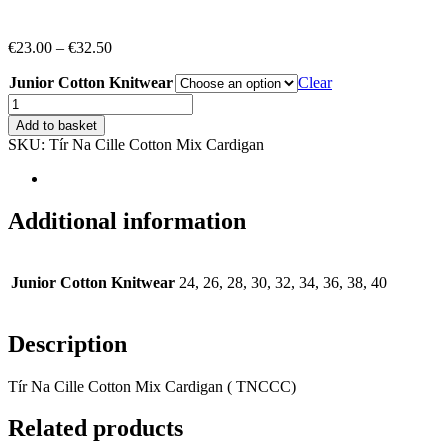
Price
€
23.00
–
€
32.50
range:
Junior Cotton Knitwear
€23.00
Clear
through
*Tír
€32.50
Na
Add to basket
Cille
SKU:
Tír Na Cille Cotton Mix Cardigan
Cotton
Mix
Cardigan
(TNCHC)
Additional information
quantity
Junior Cotton Knitwear
24, 26, 28, 30, 32, 34, 36, 38, 40
Description
Tír Na Cille Cotton Mix Cardigan ( TNCCC)
Related products