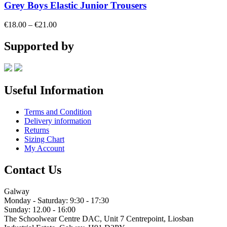
Grey Boys Elastic Junior Trousers
Price
€
18.00
–
€
21.00
range:
€18.00
Supported by
through
€21.00
Useful Information
Terms and Condition
Delivery information
Returns
Sizing Chart
My Account
Contact Us
Galway
Monday - Saturday: 9:30 - 17:30
Sunday: 12.00 - 16:00
The Schoolwear Centre DAC, Unit 7 Centrepoint, Liosban