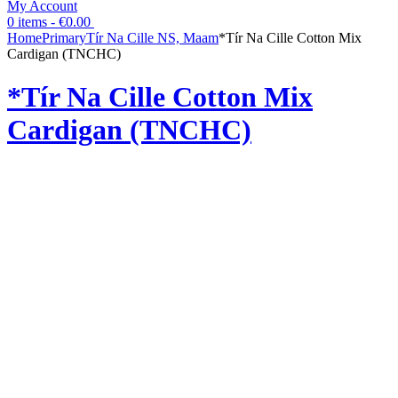
My Account
0 items -
€
0.00
Home
Primary
Tír Na Cille NS, Maam
*Tír Na Cille Cotton Mix
Cardigan (TNCHC)
*Tír Na Cille Cotton Mix
Cardigan (TNCHC)