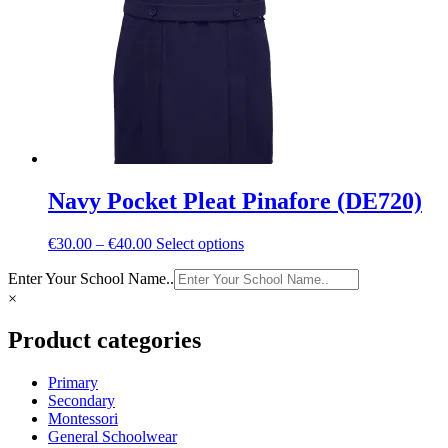
chosen
on
the
product
page
Navy Pocket Pleat Pinafore (DE720)
Price
This
€
30.00
–
€
40.00
Select options
range:
product
Enter Your School Name..
€30.00
has
through
multiple
×
€40.00
variants.
The
Product categories
options
may
Primary
be
Secondary
chosen
Montessori
on
General Schoolwear
the