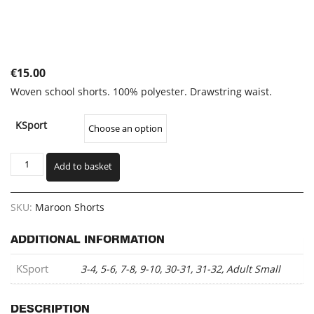
€
15.00
Woven school shorts. 100% polyester. Drawstring waist.
KSport
Maroon
Add to basket
Shorts
(KSSH)
quantity
SKU:
Maroon Shorts
ADDITIONAL INFORMATION
KSport
3-4, 5-6, 7-8, 9-10, 30-31, 31-32, Adult Small
DESCRIPTION