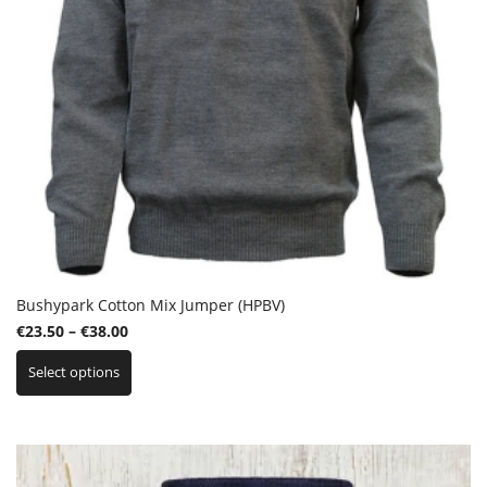
product
page
Bushypark Cotton Mix Jumper (HPBV)
Price
€
23.50
–
€
38.00
This
range:
Select options
product
€23.50
has
through
multiple
€38.00
variants.
The