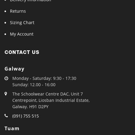
Returns
Sizing Chart
My Account
CONTACT US
Galway
Monday - Saturday: 9:30 - 17:30
Sunday: 12.00 - 16:00
The Schoolwear Centre DAC, Unit 7
Centrepoint, Liosban Industrial Estate,
Galway. H91 D2PY
(091) 755 515
Tuam