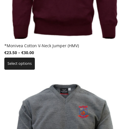
*Monivea Cotton V-Neck Jumper (HMV)
Price
€
23.50
–
€
30.00
This
range:
Select options
product
€23.50
has
through
multiple
€30.00
variants.
The
options
may
be
chosen
on
the