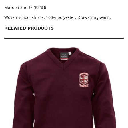
Maroon Shorts (KSSH)
Woven school shorts. 100% polyester. Drawstring waist.
RELATED PRODUCTS