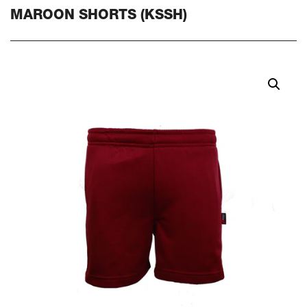
MAROON SHORTS (KSSH)