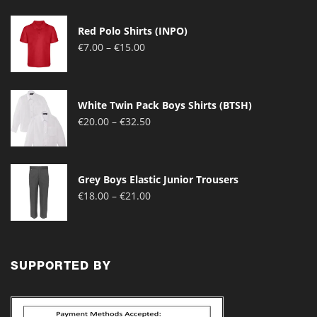
Red Polo Shirts (INPO)
Price
€
7.00
–
€
15.00
range:
€7.00
through
White Twin Pack Boys Shirts (BTSH)
€15.00
Price
€
20.00
–
€
32.50
range:
€20.00
through
Grey Boys Elastic Junior Trousers
€32.50
Price
€
18.00
–
€
21.00
range:
€18.00
through
€21.00
SUPPORTED BY