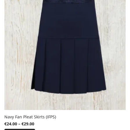
options
may
be
chosen
on
the
product
page
Navy Fan Pleat Skirts (IFPS)
Price
€
24.00
–
€
29.00
This
range: