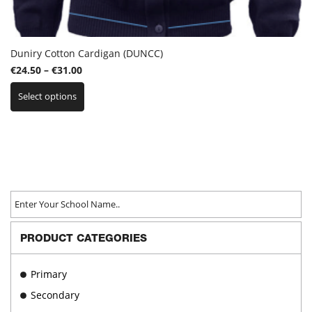
Duniry Cotton Cardigan (DUNCC)
Price
€
24.50
–
€
31.00
This
range:
Select options
product
€24.50
has
through
multiple
€31.00
variants.
The
options
may
be
chosen
on
PRODUCT CATEGORIES
the
product
page
Primary
Secondary