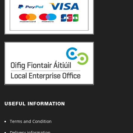
USEFUL INFORMATION
Terms and Condition
Delivery information