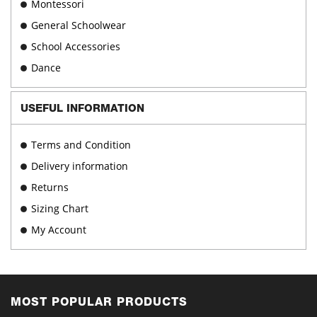
Montessori
General Schoolwear
School Accessories
Dance
USEFUL INFORMATION
Terms and Condition
Delivery information
Returns
Sizing Chart
My Account
MOST POPULAR PRODUCTS