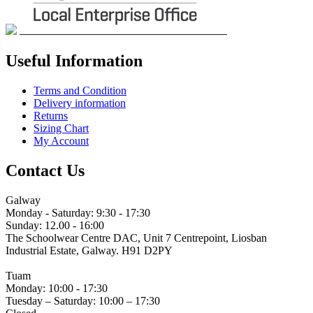
Useful Information
Terms and Condition
Delivery information
Returns
Sizing Chart
My Account
Contact Us
Galway
Monday - Saturday: 9:30 - 17:30
Sunday: 12.00 - 16:00
The Schoolwear Centre DAC, Unit 7 Centrepoint, Liosban
Industrial Estate, Galway. H91 D2PY
(091) 755 515
Tuam
Monday: 10:00 - 17:30
Tuesday – Saturday: 10:00 – 17:30