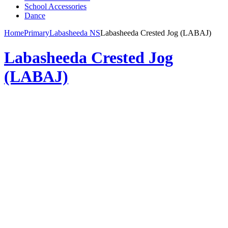
School Accessories
Dance
Home
Primary
Labasheeda NS
Labasheeda Crested Jog (LABAJ)
Labasheeda Crested Jog
(LABAJ)