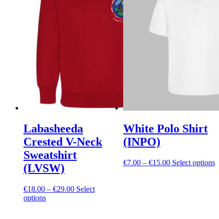
Labasheeda
White Polo Shirt
Crested V-Neck
(INPO)
Sweatshirt
Price
T
€
7.00
–
€
15.00
Select options
(LVSW)
range:
p
€7.00
h
Price
through
m
€
18.00
–
€
29.00
Select
This
range:
€15.00
v
options
product
€18.00
T
has
through
o