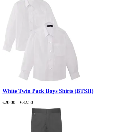
€7.00
through
€15.00
White Twin Pack Boys Shirts (BTSH)
Price
€
20.00
–
€
32.50
range:
€20.00
through
€32.50