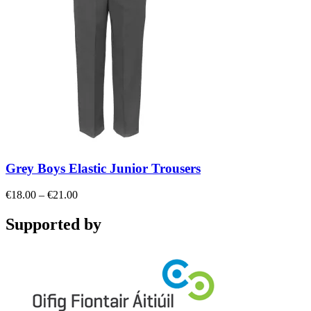
Grey Boys Elastic Junior Trousers
Price
€
18.00
–
€
21.00
range:
€18.00
Supported by
through
€21.00