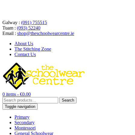
Galway :
(091) 755515
Tuam :
(093) 52240
Email :
shop@theschoolwearcentre.ie
About Us
The Stitching Zone
Contact Us
0 items -
€
0.00
Search
Search
for:
Toggle navigation
Primary
Secondary
Montessori
General Schoolwear