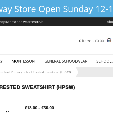
way Store Open Sunday 12-1
hop@theschoolwearcentre.ie
Abo
0 items -
€
0.00
Y
MONTESSORI
GENERAL SCHOOLWEAR
SCHOOL 
adford Primary School Crested Sweatshirt (HPSW)
RESTED SWEATSHIRT (HPSW)
Price
€
18.00
–
€
30.00