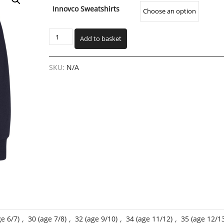
range:
Innovco Sweatshirts
€18.00
through
Headford
€30.00
Add to basket
Primary
School
Crested
SKU:
N/A
Sweatshirt
(HPSW)
quantity
ge 6/7)
,
30 (age 7/8)
,
32 (age 9/10)
,
34 (age 11/12)
,
35 (age 12/1