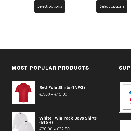
This
T
range:
ra
Select options
Select options
product
p
€7.00
€2
has
h
through
t
multiple
m
€15.00
€3
variants.
v
The
T
options
o
may
m
be
b
chosen
c
on
o
the
t
MOST POPULAR PRODUCTS
SUP
product
p
page
p
Red Polo Shirts (INPO)
Price
€
7.00
–
€
15.00
range:
€7.00
through
White Twin Pack Boys Shirts
€15.00
(BTSH)
Price
€
20.00
–
€
32.50