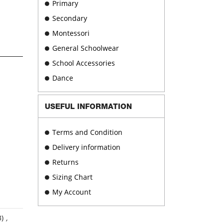
Primary
Secondary
Montessori
General Schoolwear
School Accessories
Dance
USEFUL INFORMATION
Terms and Condition
Delivery information
Returns
Sizing Chart
My Account
3)
,