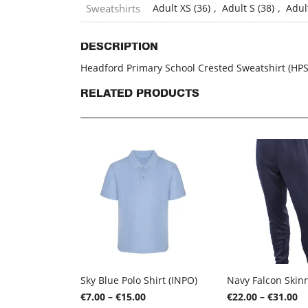
Sweatshirts
Adult XS (36)
,
Adult S (38)
,
Adul
DESCRIPTION
Headford Primary School Crested Sweatshirt (HP
RELATED PRODUCTS
Sky Blue Polo Shirt (INPO)
Price
Pr
€
7.00
–
€
15.00
€
22.00
–
€
31.00