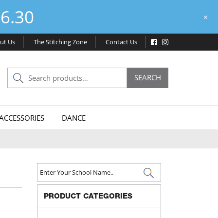
6.30
+
ut Us
The Stitching Zone
Contact Us
Search
SEARCH
for:
ACCESSORIES
DANCE
PRODUCT CATEGORIES