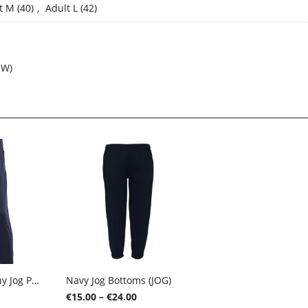
t M (40)
,
Adult L (42)
SW)
Navy Falcon Skinny Jog Pants (FSTP)
Navy Jog Bottoms (JOG)
ice
Price
€
15.00
–
€
24.00