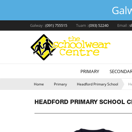
Gal
Galway :
(091) 755515
Tuam :
(093) 52240
Email :
s
PRIMARY
SECONDAR
Home
Primary
Headford Primary School
He
HEADFORD PRIMARY SCHOOL C