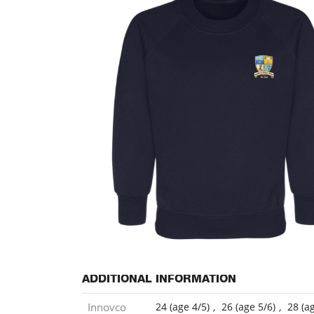
ADDITIONAL INFORMATION
Innovco
24 (age 4/5)
,
26 (age 5/6)
,
28 (a