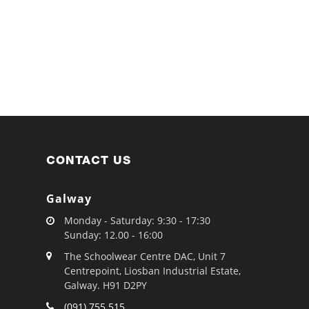
CONTACT US
Galway
Monday - Saturday: 9:30 - 17:30
Sunday: 12.00 - 16:00
The Schoolwear Centre DAC, Unit 7
Centrepoint, Liosban Industrial Estate,
Galway. H91 D2PY
(091) 755 515