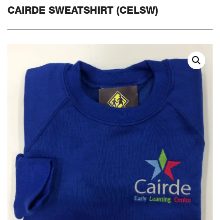
CAIRDE SWEATSHIRT (CELSW)