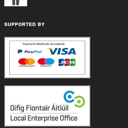
range:
€18.00
through
€21.00
SUPPORTED BY