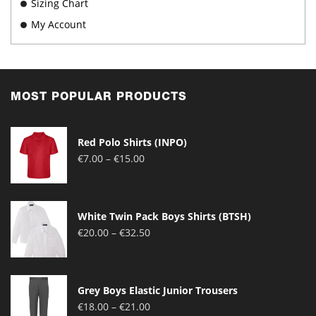
Sizing Chart
My Account
MOST POPULAR PRODUCTS
Red Polo Shirts (INPO)
Price
€
7.00
–
€
15.00
range:
€7.00
through
White Twin Pack Boys Shirts (BTSH)
€15.00
Price
€
20.00
–
€
32.50
range:
€20.00
through
Grey Boys Elastic Junior Trousers
€32.50
Price
€
18.00
–
€
21.00