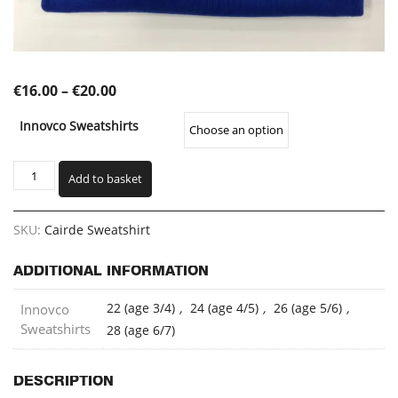
Price
€
16.00
–
€
20.00
range:
Innovco Sweatshirts
€16.00
through
Cairde
Add to basket
Sweatshirt
€20.00
(CELSW)
quantity
SKU:
Cairde Sweatshirt
ADDITIONAL INFORMATION
22 (age 3/4)
,
24 (age 4/5)
,
26 (age 5/6)
,
Innovco
Sweatshirts
28 (age 6/7)
DESCRIPTION