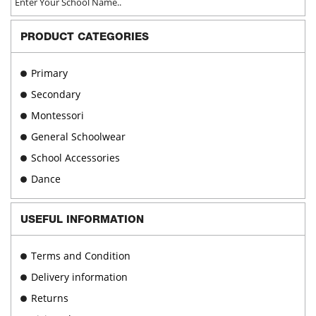
chosen
on
PRODUCT CATEGORIES
the
product
page
Primary
Secondary
Montessori
General Schoolwear
School Accessories
Dance
USEFUL INFORMATION
Terms and Condition
Delivery information
Returns