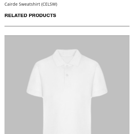
Cairde Sweatshirt (CELSW)
RELATED PRODUCTS