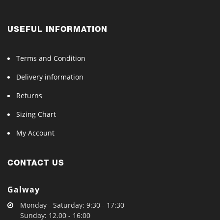
USEFUL INFORMATION
Terms and Condition
Delivery information
Returns
Sizing Chart
My Account
CONTACT US
Galway
Monday - Saturday: 9:30 - 17:30
Sunday: 12.00 - 16:00