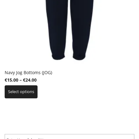
Navy Jog Bottoms (JOG)
Price
€
15.00
–
€
24.00
This
range:
Select options
product
€15.00
has
through
multiple
€24.00
variants.
The
options
may
be