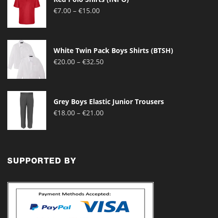
Price
€
7.00
–
€
15.00
range:
€7.00
through
White Twin Pack Boys Shirts (BTSH)
€15.00
Price
€
20.00
–
€
32.50
range:
€20.00
through
Grey Boys Elastic Junior Trousers
€32.50
Price
€
18.00
–
€
21.00
range:
€18.00
through
€21.00
SUPPORTED BY