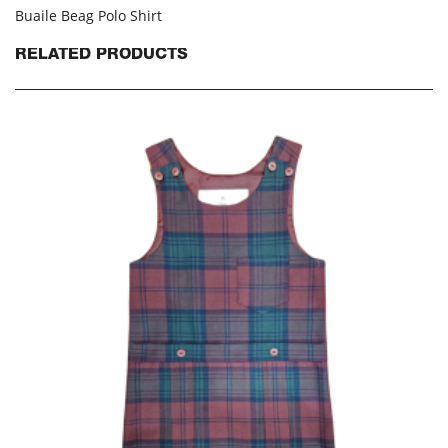
Buaile Beag Polo Shirt
RELATED PRODUCTS