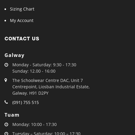
Sizing Chart
My Account
CONTACT US
Galway
Monday - Saturday: 9:30 - 17:30
Sunday: 12.00 - 16:00
The Schoolwear Centre DAC, Unit 7
Centrepoint, Liosban Industrial Estate,
Galway. H91 D2PY
(091) 755 515
Tuam
Monday: 10:00 - 17:30
Tuesday – Saturday: 10:00 – 17:30