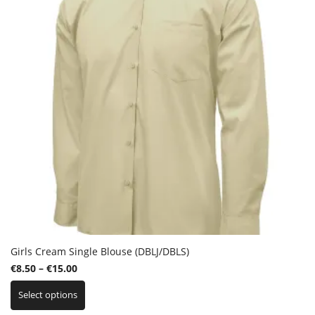
chosen
on
the
product
page
Girls Cream Single Blouse (DBLJ/DBLS)
Price
€
8.50
–
€
15.00
This
range:
Select options
product
€8.50
has
through