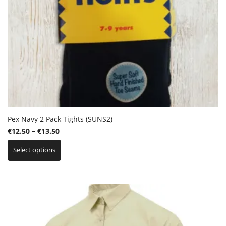
Pex Navy 2 Pack Tights (SUNS2)
Price
€
12.50
–
€
13.50
This
range:
Select options
product
€12.50
has
through
multiple
€13.50
variants.
The
options
may
be