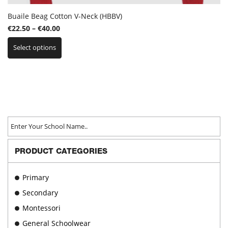
Buaile Beag Cotton V-Neck (HBBV)
Price
€
22.50
–
€
40.00
This
range:
Select options
product
€22.50
has
through
multiple
€40.00
variants.
The
options
may
be
chosen
on
PRODUCT CATEGORIES
the
product
page
Primary
Secondary
Montessori
General Schoolwear