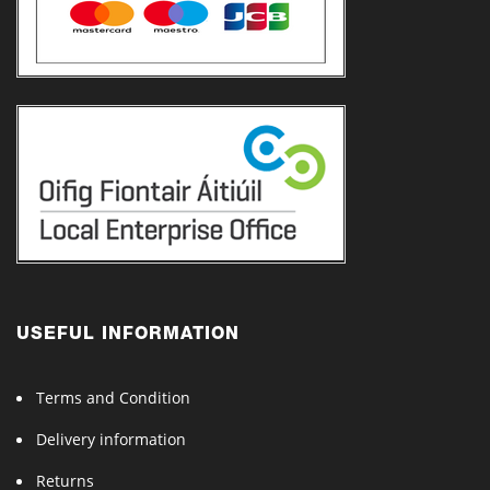
USEFUL INFORMATION
Terms and Condition
Delivery information
Returns