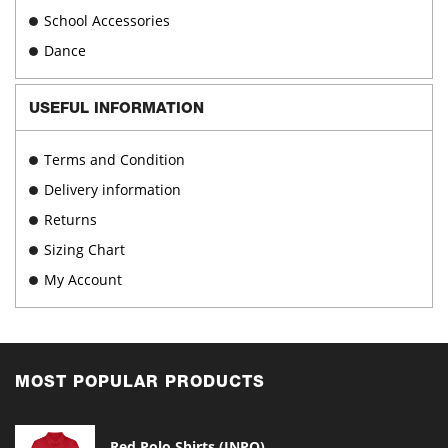
School Accessories
Dance
USEFUL INFORMATION
Terms and Condition
Delivery information
Returns
Sizing Chart
My Account
MOST POPULAR PRODUCTS
Red Polo Shirts (INPO)