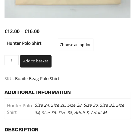
Price
€
12.00
–
€
16.00
range:
Hunter Polo Shirt
€12.00
through
Buaile
Add to basket
Beag
€16.00
Polo
Shirt
SKU:
Buaile Beag Polo Shirt
(BBPO)
quantity
ADDITIONAL INFORMATION
Size 24, Size 26, Size 28, Size 30, Size 32, Size
Hunter Polo
Shirt
34, Size 36, Size 38, Adult S, Adult M
DESCRIPTION