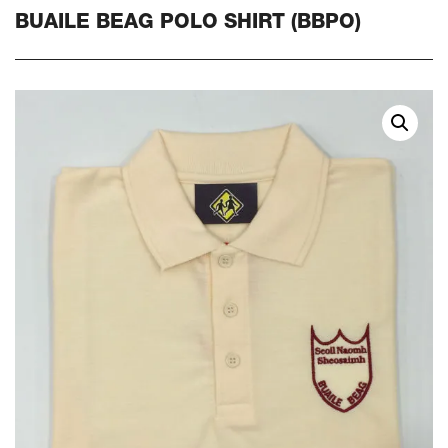
BUAILE BEAG POLO SHIRT (BBPO)