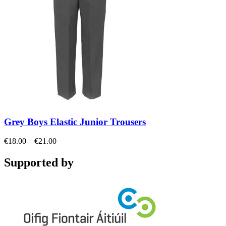
Grey Boys Elastic Junior Trousers
Price
€
18.00
–
€
21.00
range:
€18.00
Supported by
through
€21.00