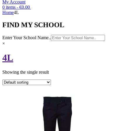
My Account
0 items -
€
0.00
Home
4L
FIND MY SCHOOL
Enter Your School Name..
×
4L
Showing the single result