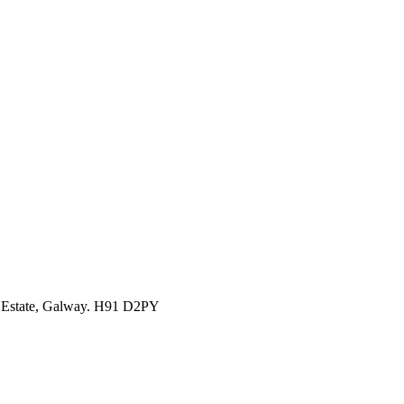
l Estate, Galway. H91 D2PY
1