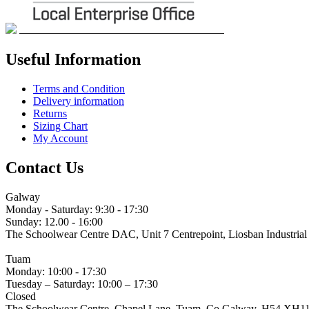
Useful Information
Terms and Condition
Delivery information
Returns
Sizing Chart
My Account
Contact Us
Galway
Monday - Saturday: 9:30 - 17:30
Sunday: 12.00 - 16:00
The Schoolwear Centre DAC, Unit 7 Centrepoint, Liosban Industria
(091) 755 515
Tuam
Monday: 10:00 - 17:30
Tuesday – Saturday: 10:00 – 17:30
Closed
The Schoolwear Centre, Chapel Lane, Tuam, Co Galway. H54 XH1