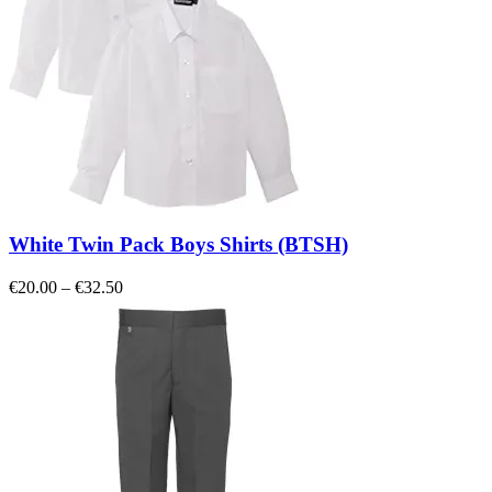
White Twin Pack Boys Shirts (BTSH)
Price
€
20.00
–
€
32.50
range:
€20.00
through
€32.50