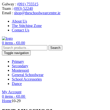
Galway :
(091) 755515
Tuam :
(093) 52240
Email :
shop@theschoolwearcentre.ie
About Us
The Stitching Zone
Contact Us
0 items -
€
0.00
Search
Search
for:
Toggle navigation
Primary
Secondary
Montessori
General Schoolwear
School Accessories
Dance
My Account
0 items -
€
0.00
Home
10-29