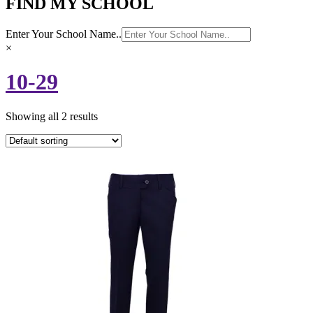
FIND MY SCHOOL
Enter Your School Name..
×
10-29
Showing all 2 results