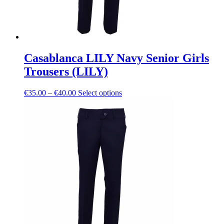
Casablanca LILY Navy Senior Girls
Trousers (LILY)
Price
This
€
35.00
–
€
40.00
Select options
range:
product
€35.00
has
through
multiple
€40.00
variants.
The
options
may
be
chosen
on
the
product
page