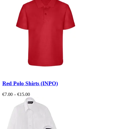
Red Polo Shirts (INPO)
Price
€
7.00
–
€
15.00
range:
€7.00
through
€15.00