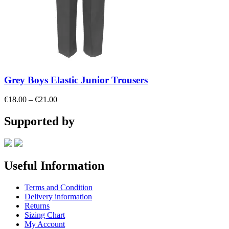
Grey Boys Elastic Junior Trousers
Price
€
18.00
–
€
21.00
range:
€18.00
Supported by
through
€21.00
Useful Information
Terms and Condition
Delivery information
Returns
Sizing Chart
My Account