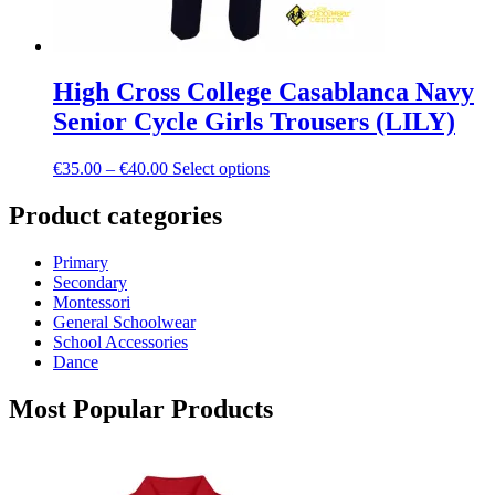
High Cross College Casablanca Navy
Senior Cycle Girls Trousers (LILY)
Price
This
€
35.00
–
€
40.00
Select options
range:
product
€35.00
has
Product categories
through
multiple
€40.00
variants.
Primary
The
Secondary
options
Montessori
may
General Schoolwear
be
School Accessories
chosen
Dance
on
the
Most Popular Products
product
page