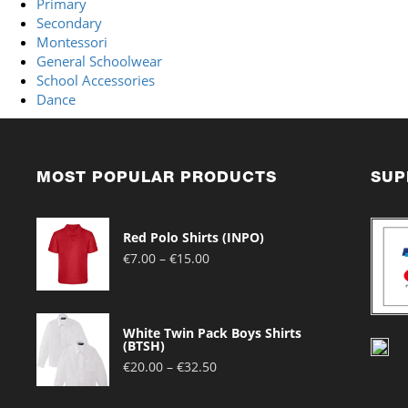
Primary
Secondary
Montessori
General Schoolwear
School Accessories
Dance
MOST POPULAR PRODUCTS
SUP
Red Polo Shirts (INPO)
Price
€
7.00
–
€
15.00
range:
€7.00
through
White Twin Pack Boys Shirts
€15.00
(BTSH)
Price
€
20.00
–
€
32.50
range:
€20.00