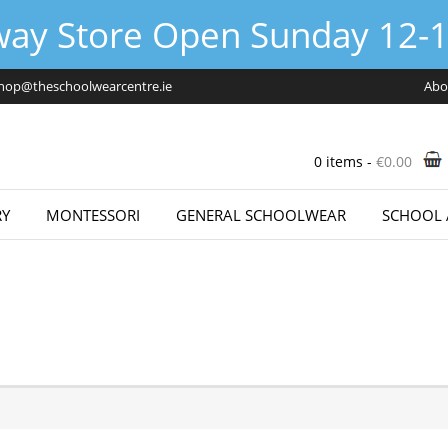
way Store Open Sunday 12-1
hop@theschoolwearcentre.ie
Abo
0 items -
€
0.00
Y
MONTESSORI
GENERAL SCHOOLWEAR
SCHOOL 