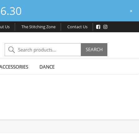
6.30
+
ut Us
The Stitching Zone
Contact Us
Search
SEARCH
for:
ACCESSORIES
DANCE