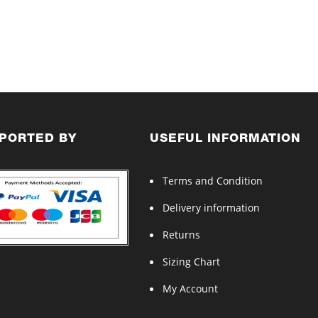
PORTED BY
USEFUL INFORMATION
Terms and Condition
Delivery information
Returns
Sizing Chart
My Account