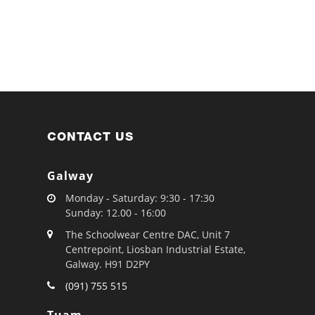
CONTACT US
Galway
Monday - Saturday: 9:30 - 17:30
Sunday: 12.00 - 16:00
The Schoolwear Centre DAC, Unit 7
Centrepoint, Liosban Industrial Estate,
Galway. H91 D2PY
(091) 755 515
Tuam