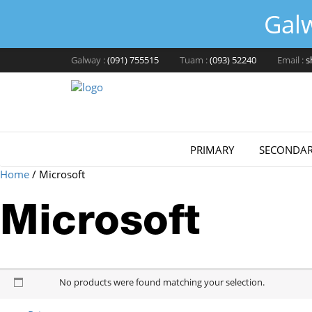
Gal
Galway :
(091) 755515
Tuam :
(093) 52240
Email :
s
PRIMARY
SECONDAR
Home
/
Microsoft
Microsoft
Microsoft
No products were found matching your selection.