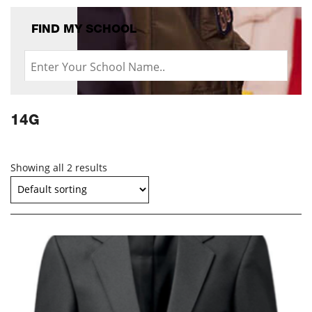
FIND MY SCHOOL
14G
Showing all 2 results