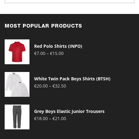
MOST POPULAR PRODUCTS
Red Polo Shirts (INPO)
Price
€
7.00
–
€
15.00
range:
€7.00
through
White Twin Pack Boys Shirts (BTSH)
€15.00
Price
€
20.00
–
€
32.50
range:
€20.00
through
Grey Boys Elastic Junior Trousers
€32.50
Price
€
18.00
–
€
21.00
range:
€18.00
through