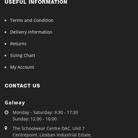
USEFUL INFORMATION
Terms and Condition
Delivery information
Returns
Sizing Chart
My Account
CONTACT US
Galway
Monday - Saturday: 9:30 - 17:30
Sunday: 12.00 - 16:00
The Schoolwear Centre DAC, Unit 7
Centrepoint, Liosban Industrial Estate,