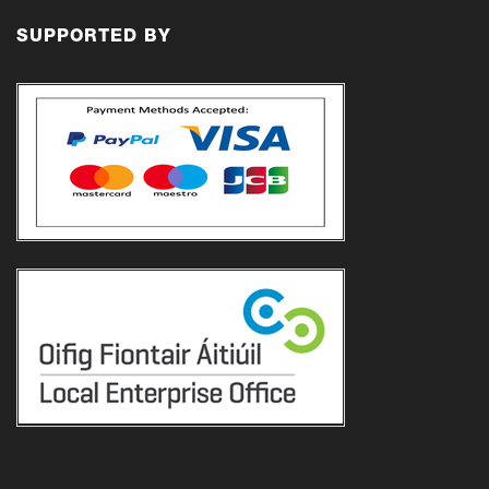
€21.00
SUPPORTED BY