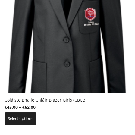
Coláiste Bhaile Chláir Blazer Girls (CBCB)
Price
€
45.00
–
€
62.00
This
range:
Select options
product
€45.00
has
through
multiple
€62.00