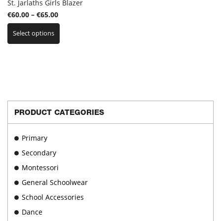
St. Jarlaths Girls Blazer
Price
€
60.00
–
€
65.00
This
range:
Select options
product
€60.00
has
through
multiple
€65.00
variants.
The
options
may
be
PRODUCT CATEGORIES
chosen
on
Primary
the
product
Secondary
page
Montessori
General Schoolwear
School Accessories
Dance