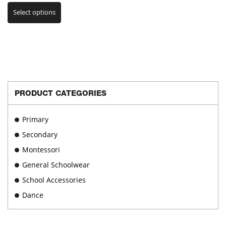
This
range:
Select options
product
€30.00
has
through
multiple
€33.00
variants.
The
options
may
be
PRODUCT CATEGORIES
chosen
on
Primary
the
product
Secondary
page
Montessori
General Schoolwear
School Accessories
Dance