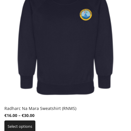
be
chosen
on
the
product
page
Radharc Na Mara Sweatshirt (RNMS)
Price
€
16.00
–
€
30.00
This
range:
Select options
product
€16.00