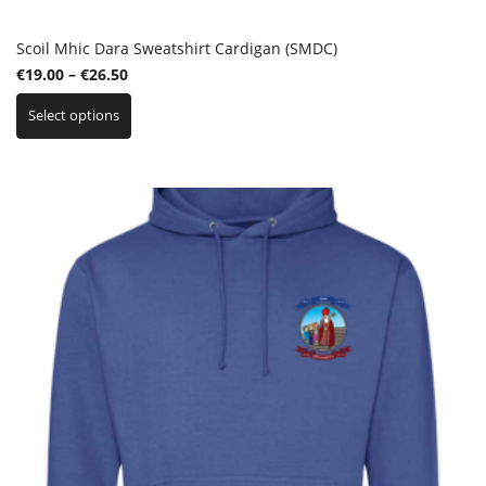
Scoil Mhic Dara Sweatshirt Cardigan (SMDC)
Price
€
19.00
–
€
26.50
This
range:
Select options
product
€19.00
has
through
multiple
€26.50
variants.
The
options
may
be
chosen
on
the
product
page