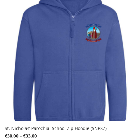
options
may
be
chosen
on
the
product
page
St. Nicholas’ Parochial School Zip Hoodie (SNPSZ)
Price
€
30.00
–
€
33.00