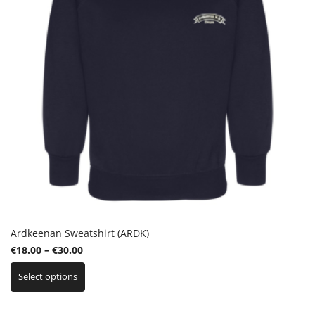
Ardkeenan Sweatshirt (ARDK)
Price
€
18.00
–
€
30.00
This
range:
Select options
product
€18.00
has
through
multiple
€30.00