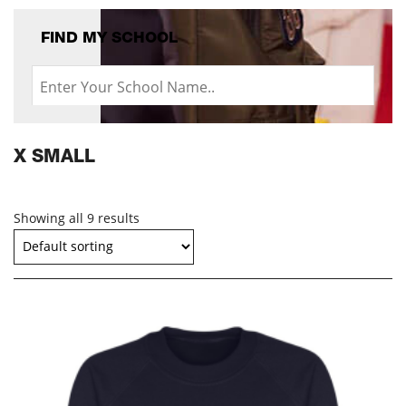
FIND MY SCHOOL
X SMALL
Showing all 9 results