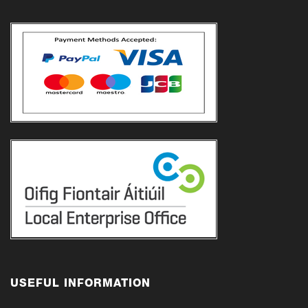
USEFUL INFORMATION