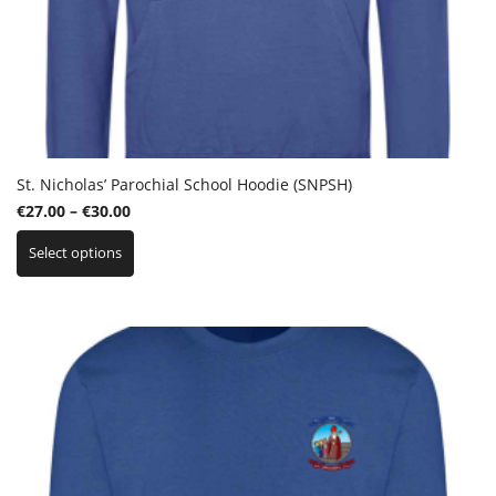
St. Nicholas’ Parochial School Hoodie (SNPSH)
Price
€
27.00
–
€
30.00
This
range:
Select options
product
€27.00
has
through
multiple
€30.00
variants.
The
options
may
be
chosen
on
the