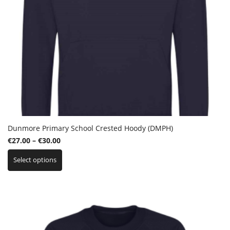
Dunmore Primary School Crested Hoody (DMPH)
Price
€
27.00
–
€
30.00
This
range:
Select options
product
€27.00
has
through
multiple
€30.00
variants.
The
options
may