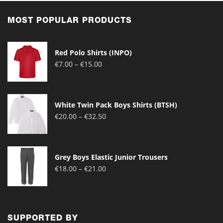
MOST POPULAR PRODUCTS
Red Polo Shirts (INPO)
Price
€
7.00
–
€
15.00
range:
€7.00
through
White Twin Pack Boys Shirts (BTSH)
€15.00
Price
€
20.00
–
€
32.50
range:
€20.00
through
Grey Boys Elastic Junior Trousers
€32.50
Price
€
18.00
–
€
21.00
range:
€18.00
through
€21.00
SUPPORTED BY