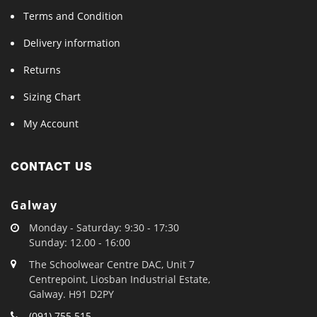
Terms and Condition
Delivery information
Returns
Sizing Chart
My Account
CONTACT US
Galway
Monday - Saturday: 9:30 - 17:30
Sunday: 12.00 - 16:00
The Schoolwear Centre DAC, Unit 7
Centrepoint, Liosban Industrial Estate,
Galway. H91 D2PY
(091) 755 515