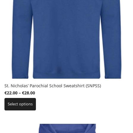
product
page
St. Nicholas’ Parochial School Sweatshirt (SNPSS)
Price
€
22.00
–
€
28.00
This
range:
Select options
product
€22.00
has
through
multiple
€28.00
variants.
The