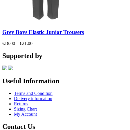
Grey Boys Elastic Junior Trousers
Price
€
18.00
–
€
21.00
range:
€18.00
Supported by
through
€21.00
Useful Information
Terms and Condition
Delivery information
Returns
Sizing Chart
My Account
Contact Us