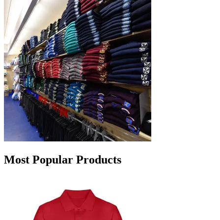
Most Popular Products