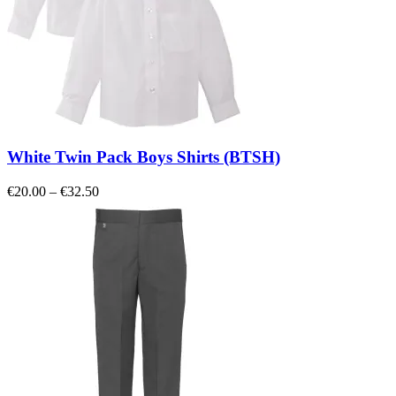
White Twin Pack Boys Shirts (BTSH)
Price
€
20.00
–
€
32.50
range:
€20.00
through
€32.50