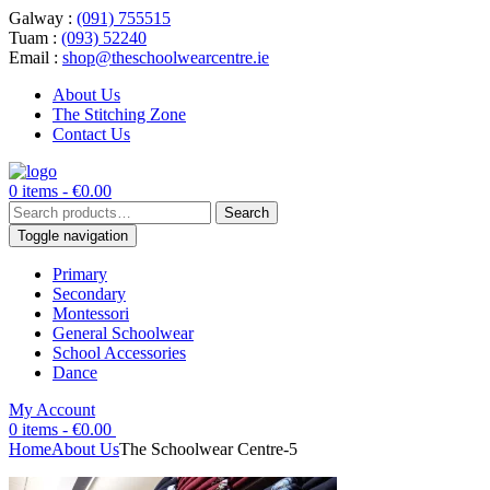
Galway :
(091) 755515
Tuam :
(093) 52240
Email :
shop@theschoolwearcentre.ie
About Us
The Stitching Zone
Contact Us
0 items -
€
0.00
Search
Search
for:
Toggle navigation
Primary
Secondary
Montessori
General Schoolwear
School Accessories
Dance
My Account
0 items -
€
0.00
Home
About Us
The Schoolwear Centre-5