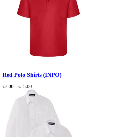
Red Polo Shirts (INPO)
Price
€
7.00
–
€
15.00
range:
€7.00
through
€15.00