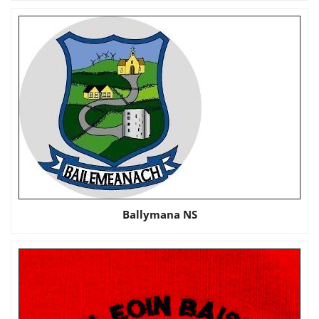
Ballymana NS