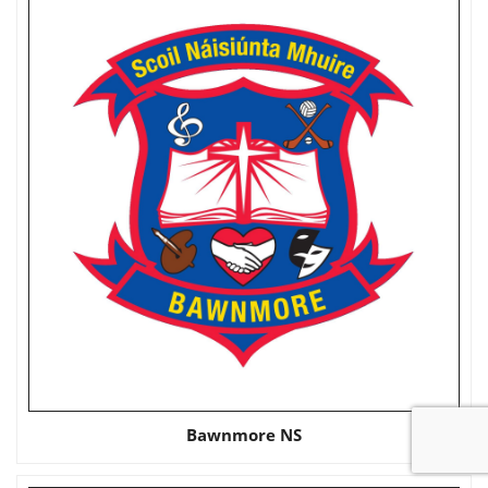
Bawnmore NS