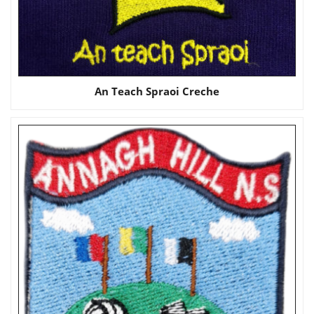
An Teach Spraoi Creche