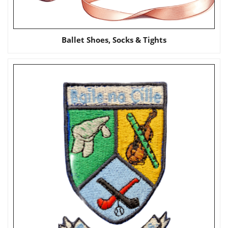
Ballet Shoes, Socks & Tights