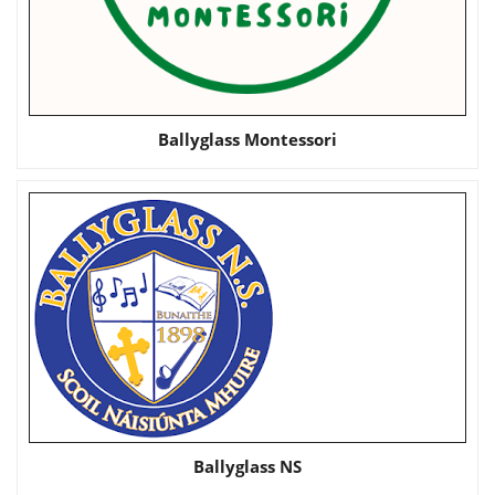
Ballyglass Montessori
Ballyglass NS