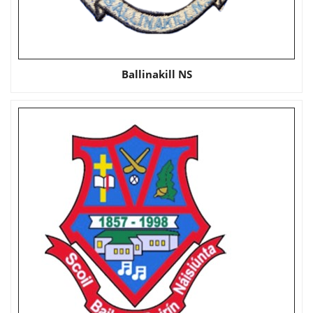
Ballinakill NS