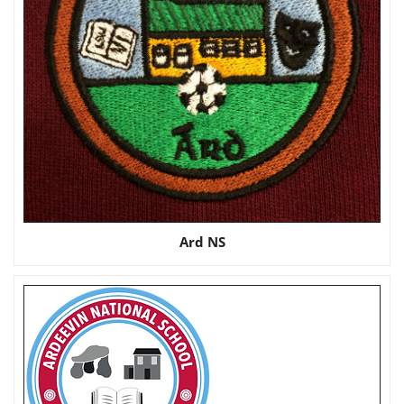
Ard NS