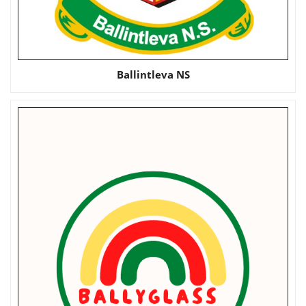
Ballintleva NS