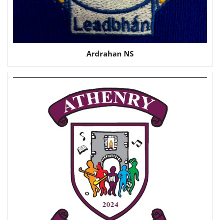
Ardrahan NS