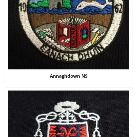
Annaghdown NS