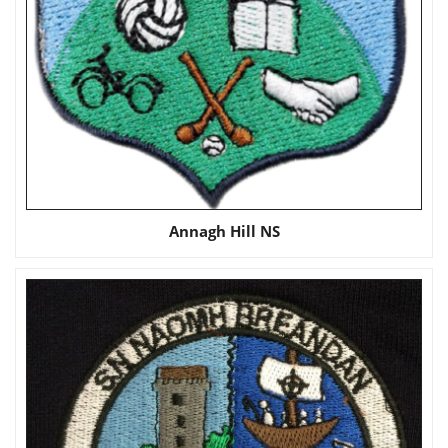
Annagh Hill NS