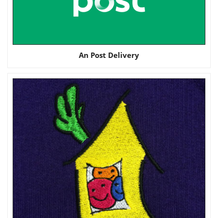
An Post Delivery