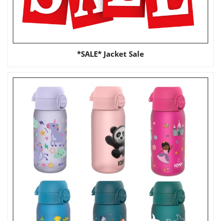
*SALE* Jacket Sale