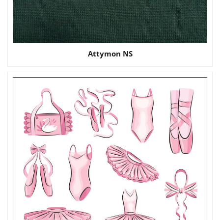
Attymon NS