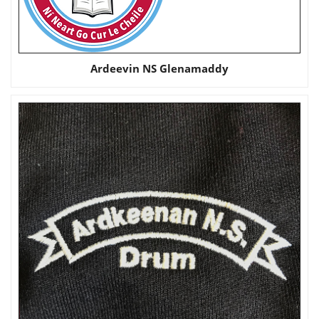
Ardeevin NS Glenamaddy