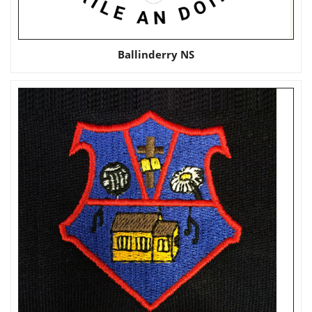
Ballinderry NS