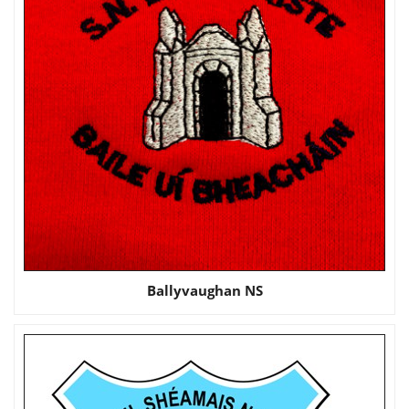
Ballyvaughan NS