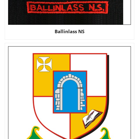
Ballinlass NS