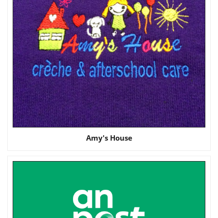
Amy's House