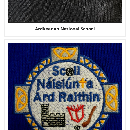
Ardkeenan National School