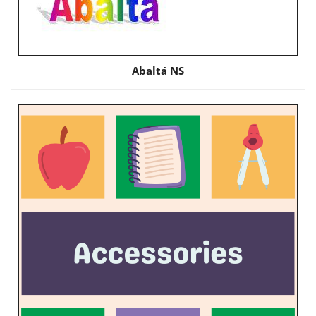
Abaltá NS