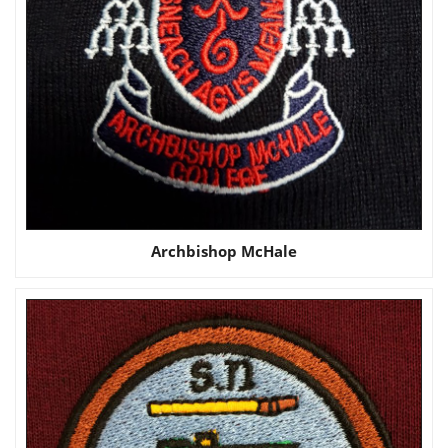
Archbishop McHale