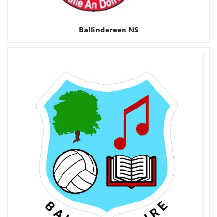
Ballindereen NS