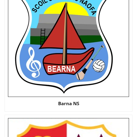
Barna NS