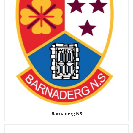
Barnaderg NS