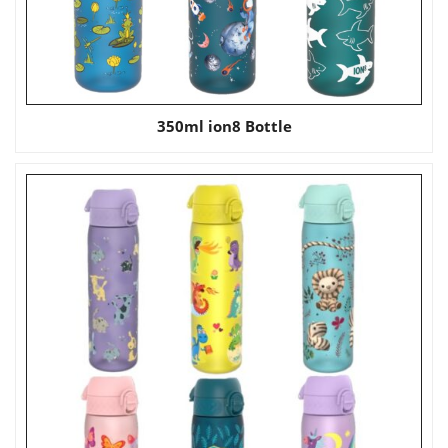
350ml ion8 Bottle