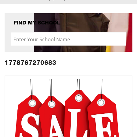
FIND MY SCHOOL
1778767270683