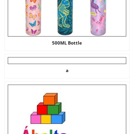
500ML Bottle
a