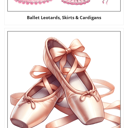
Ballet Leotards, Skirts & Cardigans