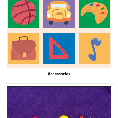
Accessories