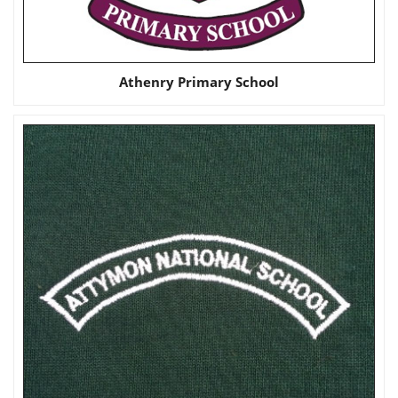
Athenry Primary School